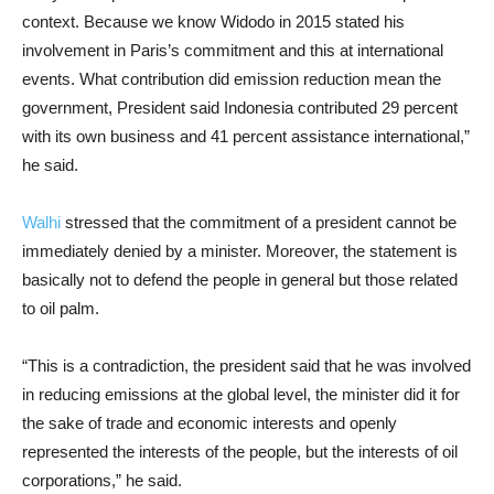
context. Because we know Widodo in 2015 stated his
involvement in Paris’s commitment and this at international
events. What contribution did emission reduction mean the
government, President said Indonesia contributed 29 percent
with its own business and 41 percent assistance international,”
he said.
Walhi
stressed that the commitment of a president cannot be
immediately denied by a minister. Moreover, the statement is
basically not to defend the people in general but those related
to oil palm.
“This is a contradiction, the president said that he was involved
in reducing emissions at the global level, the minister did it for
the sake of trade and economic interests and openly
represented the interests of the people, but the interests of oil
corporations,” he said.