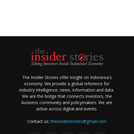
The Insider Stories offer insight on Indonesia's
economy. We provide a global reference for
industry intelligence, news, information and data.
We are the bridge that connects investors, the
business community and policymakers. We are
active across digital and events.
Contact us:
theinsiderstories@gmail.com