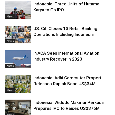
Indonesia: Three Units of Hutama
Karya to Go IPO
News
US: Citi Closes 13 Retail Banking
Operations Including Indonesia
News
INACA Sees International Aviation
Industry Recover in 2023
News
Indonesia: Adhi Commuter Properti
Releases Rupiah Bond US$34M
News
Indonesia: Widodo Makmur Perkasa
Prepares IPO to Raises US$376M
News