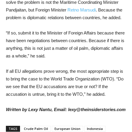
solve the problem is not the Maritime Coordinating Minister
Pandjaitan, but Foreign Minister
Retno Marsudi
. Because the
problem is diplomatic relations between countries, he added.
“If so, submit it to the Minister of Foreign Affairs because there
have been negotiations between countries. Because if there is
anything, this is not just a matter of oil palm, diplomatic affairs
as a whole,” he said.
If all EU allegations prove wrong, the most appropriate step is
to bring the case to the World Trade Organization (WTO). “Do
we see that the EU accusations are true or not? If the
accusation is untrue, bring it to the WTO,” he added.
Written by Lexy Nantu, Email: lexy@theinsiderstories.com
TAGS
Crude Palm Oil
European Union
Indonesia