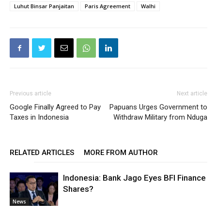
Luhut Binsar Panjaitan
Paris Agreement
Walhi
Previous article
Next article
Google Finally Agreed to Pay
Papuans Urges Government to
Taxes in Indonesia
Withdraw Military from Nduga
RELATED ARTICLES
MORE FROM AUTHOR
Indonesia: Bank Jago Eyes BFI Finance
Shares?
News