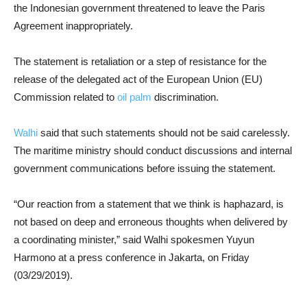
the Indonesian government threatened to leave the Paris
Agreement inappropriately.
The statement is retaliation or a step of resistance for the
release of the delegated act of the European Union (EU)
Commission related to
oil palm
discrimination.
Walhi
said that such statements should not be said carelessly.
The maritime ministry should conduct discussions and internal
government communications before issuing the statement.
“Our reaction from a statement that we think is haphazard, is
not based on deep and erroneous thoughts when delivered by
a coordinating minister,” said Walhi spokesmen Yuyun
Harmono at a press conference in Jakarta, on Friday
(03/29/2019).