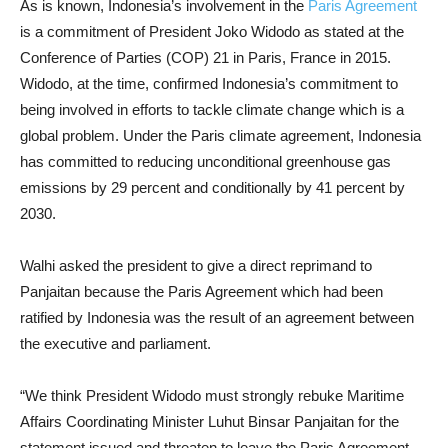
As is known, Indonesia’s involvement in the
Paris Agreement
is a commitment of President Joko Widodo as stated at the
Conference of Parties (COP) 21 in Paris, France in 2015.
Widodo, at the time, confirmed Indonesia’s commitment to
being involved in efforts to tackle climate change which is a
global problem. Under the Paris climate agreement, Indonesia
has committed to reducing unconditional greenhouse gas
emissions by 29 percent and conditionally by 41 percent by
2030.
Walhi asked the president to give a direct reprimand to
Panjaitan because the Paris Agreement which had been
ratified by Indonesia was the result of an agreement between
the executive and parliament.
“We think President Widodo must strongly rebuke Maritime
Affairs Coordinating Minister Luhut Binsar Panjaitan for the
statement issued and threaten to leave the Paris Agreement.