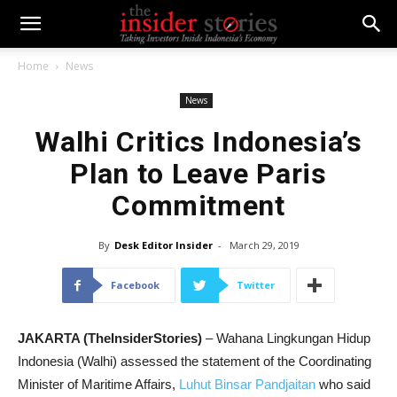
Home
News
News
Walhi Critics Indonesia’s
Plan to Leave Paris
Commitment
By
Desk Editor Insider
-
March 29, 2019
Facebook
Twitter
JAKARTA (TheInsiderStories)
– Wahana Lingkungan Hidup
Indonesia (Walhi) assessed the statement of the Coordinating
Minister of Maritime Affairs,
Luhut Binsar Pandjaitan
who said