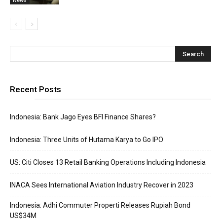
Recent Posts
Indonesia: Bank Jago Eyes BFI Finance Shares?
Indonesia: Three Units of Hutama Karya to Go IPO
US: Citi Closes 13 Retail Banking Operations Including Indonesia
INACA Sees International Aviation Industry Recover in 2023
Indonesia: Adhi Commuter Properti Releases Rupiah Bond
US$34M