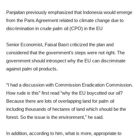
Panjaitan previously emphasized that Indonesia would emerge
from the Paris Agreement related to climate change due to
discrimination in crude palm oil (CPO) in the EU
Senior Economist, Faisal Basri criticized the plan and
considered that the government’s steps were not right. The
government should introspect why the EU can discriminate
against palm oil products.
“I had a discussion with Commission Eradication Commission.
How rude is this” first read “why the EU boycotted our oil?
Because there are lots of overlapping land for palm oil
including thousands of hectares of land which should be the
forest. So the issue is the environment,” he said.
In addition, according to him, what is more, appropriate to