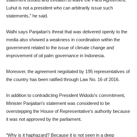
Luhut is not a president who can arbitrarily issue such
statements,” he said.
Walhi says Panjaitan’s threat that was delivered openly to the
media also showed a weakness in coordination within the
government related to the issue of climate change and
improvement of oil palm governance in Indonesia.
Moreover, the agreement negotiated by 195 representatives of
the country has been ratified through Law No. 16 of 2016.
In addition to contradicting President Widodo’s commitment,
Minister Panjaitan’s statement was considered to be
overstepping the House of Representative’s authority because
it was not approved by the parliament.
“Why is it haphazard? Because it is not seen in a deep