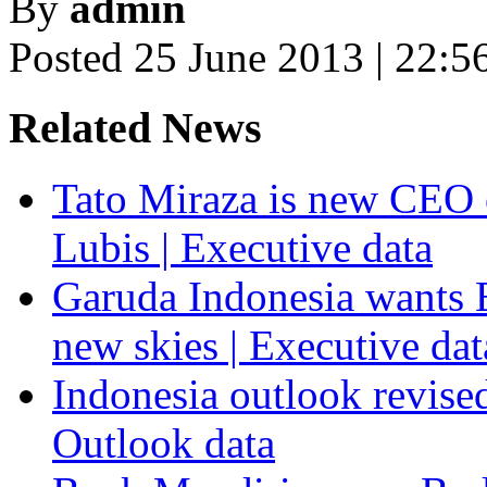
By
admin
Posted 25 June 2013 | 22:5
Related News
Tato Miraza is new CEO 
Lubis | Executive data
Garuda Indonesia wants E
new skies | Executive dat
Indonesia outlook revised
Outlook data