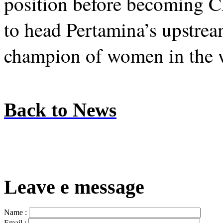
position before becoming C
to head Pertamina’s upstrea
champion of women in the 
Back to News
Leave e message
Name :
Email :