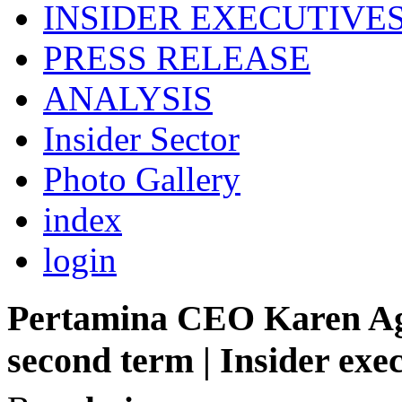
INSIDER EXECUTIVE
PRESS RELEASE
ANALYSIS
Insider Sector
Photo Gallery
index
login
Pertamina CEO Karen Agu
second term | Insider exe