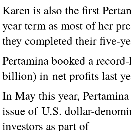
Karen is also the first Pert
year term as most of her pr
they completed their five-ye
Pertamina booked a record-
billion) in net profits last 
In May this year, Pertamina
issue of U.S. dollar-denomi
investors as part of