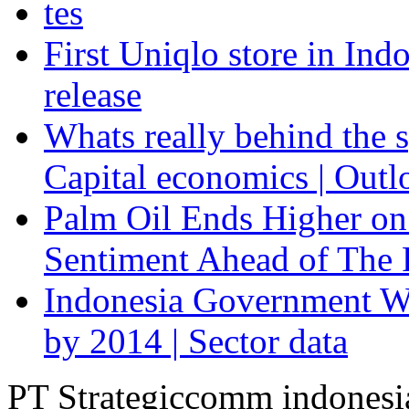
tes
First Uniqlo store in Ind
release
Whats really behind the s
Capital economics | Outl
Palm Oil Ends Higher on
Sentiment Ahead of The F
Indonesia Government Wi
by 2014 | Sector data
PT Strategiccomm indonesi