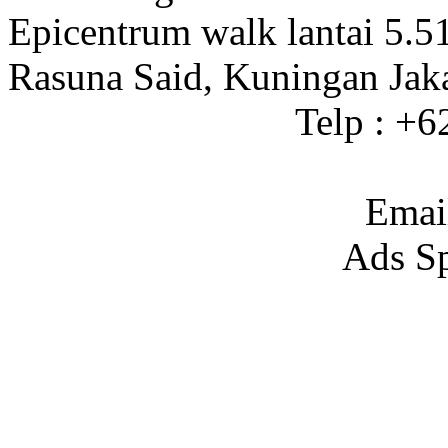
Epicentrum walk lantai 5.5
Rasuna Said, Kuningan Jak
Telp : +
Emai
Ads S