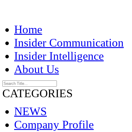
Home
Insider Communication
Insider Intelligence
About Us
CATEGORIES
NEWS
Company Profile