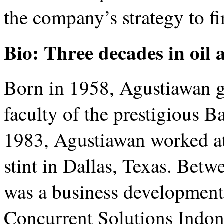
the company’s strategy to fi
Bio: Three decades in oil 
Born in 1958, Agustiawan g
faculty of the prestigious 
1983, Agustiawan worked at
stint in Dallas, Texas. Be
was a business developmen
Concurrent Solutions Indone