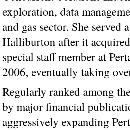
exploration, data managemen
and gas sector. She served a
Halliburton after it acquir
special staff member at Per
2006, eventually taking over
Regularly ranked among th
by major financial publicati
aggressively expanding Pert