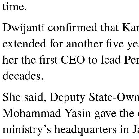
time.
Dwijanti confirmed that Kare
extended for another five y
her the first CEO to lead Pe
decades.
She said, Deputy State-Own
Mohammad Yasin gave the off
ministry’s headquarters in