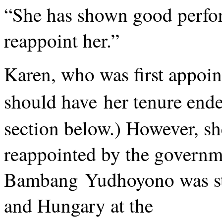
“She has shown good perfo
reappoint her.”
Karen, who was first appoin
should have her tenure ende
section below.) However, sh
reappointed by the governm
Bambang Yudhoyono was stil
and Hungary at the