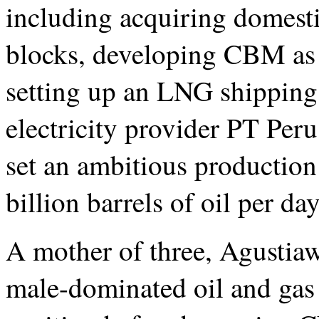
including acquiring domesti
blocks, developing CBM as 
setting up an LNG shippin
electricity provider PT Per
set an ambitious production 
billion barrels of oil per da
A mother of three, Agustiaw
male-dominated oil and gas 