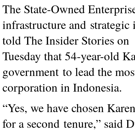
The State-Owned Enterprise
infrastructure and strategic
told The Insider Stories on
Tuesday that 54-year-old Ka
government to lead the mos
corporation in Indonesia.
“Yes, we have chosen Kare
for a second tenure,” said D