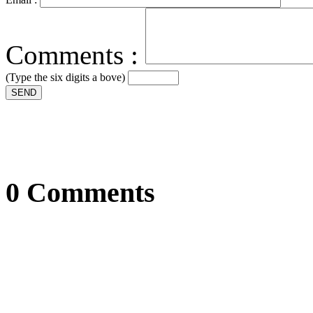
Comments :
(Type the six digits a bove)
SEND
0 Comments