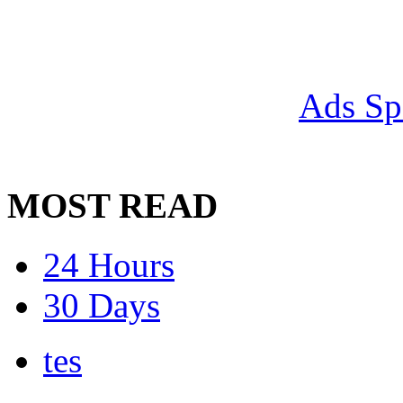
Ads Sp
MOST READ
24 Hours
30 Days
tes