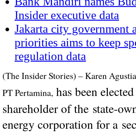
Bank Mandiri names Budi 
Insider executive data
Jakarta city government 
priorities aims to keep s
regulation data
(The Insider Stories) – Karen Agustia
has been elected
PT Pertamina,
shareholder of the state-own
energy corporation for a se