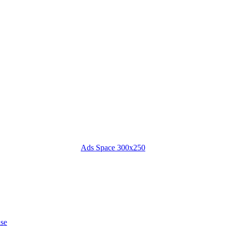
Ads Space 300x250
ase