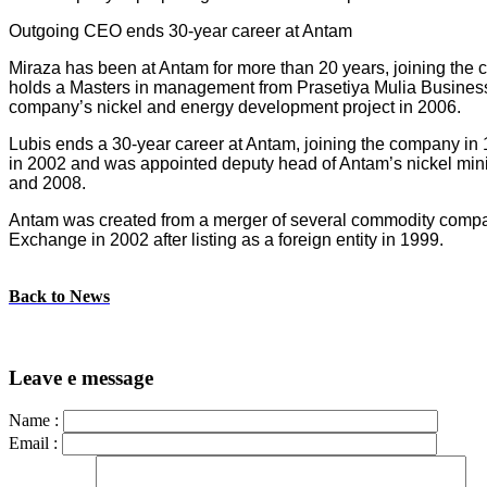
Outgoing CEO ends 30-year career at Antam
Miraza has been at Antam for more than 20 years, joining the 
holds a Masters in management from Prasetiya Mulia Business 
company’s nickel and energy development project in 2006.
Lubis ends a 30-year career at Antam, joining the company in
in 2002 and was appointed deputy head of Antam’s nickel minin
and 2008.
Antam was created from a merger of several commodity companie
Exchange in 2002 after listing as a foreign entity in 1999.
Back to News
Leave e message
Name :
Email :