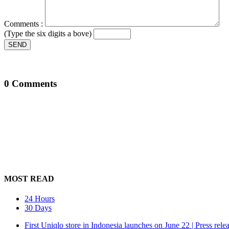
Comments :
(Type the six digits a bove)
SEND
0 Comments
MOST READ
24 Hours
30 Days
First Uniqlo store in Indonesia launches on June 22 | Press rele