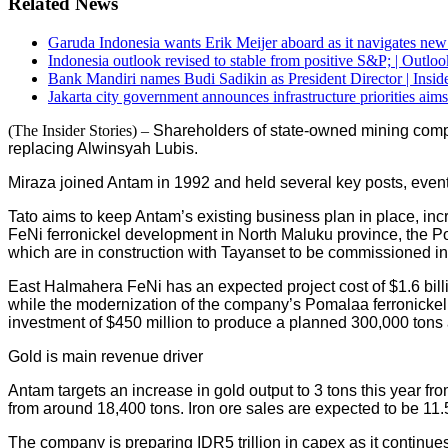
Related News
Garuda Indonesia wants Erik Meijer aboard as it navigates new 
Indonesia outlook revised to stable from positive S&P; | Outloo
Bank Mandiri names Budi Sadikin as President Director | Inside
Jakarta city government announces infrastructure priorities aims
(The Insider Stories) –
Shareholders of state-owned mining comp
replacing Alwinsyah Lubis.
Miraza joined Antam in 1992 and held several key posts, event
Tato aims to keep Antam’s existing business plan in place, in
FeNi ferronickel development in North Maluku province, the P
which are in construction with Tayanset to be commissioned in
East Halmahera FeNi has an expected project cost of $1.6 billio
while the modernization of the company’s Pomalaa ferronickel s
investment of $450 million to produce a planned 300,000 tons 
Gold is main revenue driver
Antam targets an increase in gold output to 3 tons this year from
from around 18,400 tons. Iron ore sales are expected to be 11.5 
The company is preparing IDR5 trillion in capex as it continue