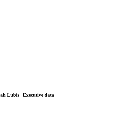
ah Lubis | Executive data