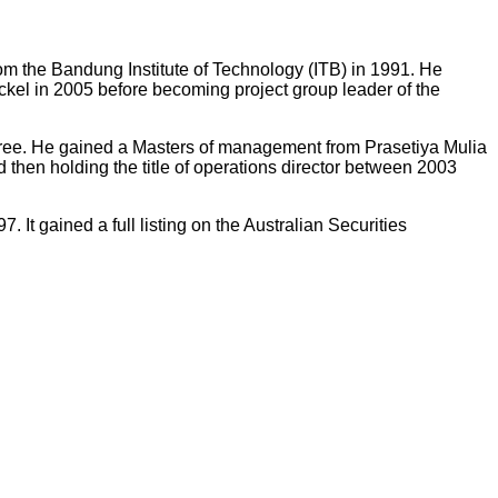
rom the Bandung Institute of Technology (ITB) in 1991. He
kel in 2005 before becoming project group leader of the
egree. He gained a Masters of management from Prasetiya Mulia
then holding the title of operations director between 2003
t gained a full listing on the Australian Securities