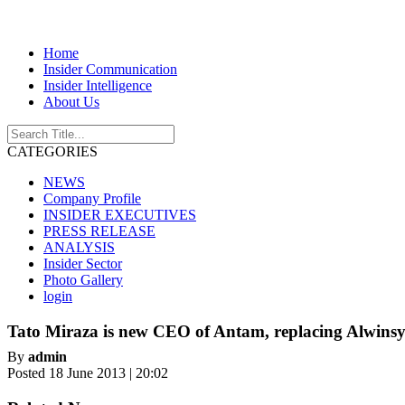
Home
Insider Communication
Insider Intelligence
About Us
CATEGORIES
NEWS
Company Profile
INSIDER EXECUTIVES
PRESS RELEASE
ANALYSIS
Insider Sector
Photo Gallery
login
Tato Miraza is new CEO of Antam, replacing Alwinsy
By
admin
Posted 18 June 2013 | 20:02