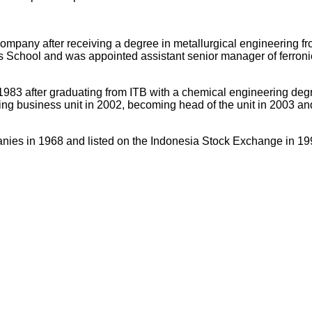
company after receiving a degree in metallurgical engineering f
School and was appointed assistant senior manager of ferronic
 1983 after graduating from ITB with a chemical engineering d
g business unit in 2002, becoming head of the unit in 2003 and 
s in 1968 and listed on the Indonesia Stock Exchange in 1997. I