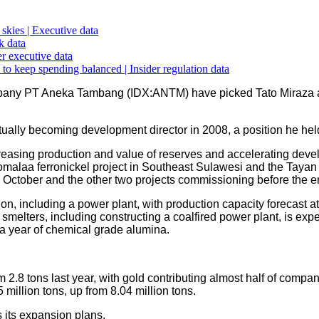
skies | Executive data
k data
r executive data
 to keep spending balanced | Insider regulation data
any PT Aneka Tambang (IDX:ANTM) have picked Tato Miraza as 
ually becoming development director in 2008, a position he held
creasing production and value of reserves and accelerating dev
omalaa ferronickel project in Southeast Sulawesi and the Tayan
 October and the other two projects commissioning before the en
n, including a power plant, with production capacity forecast at 
melters, including constructing a coalfired power plant, is expe
a year of chemical grade alumina.
 2.8 tons last year, with gold contributing almost half of company
million tons, up from 8.04 million tons.
s its expansion plans.