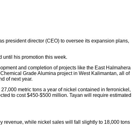
president director (CEO) to oversee its expansion plans,
 until his promotion this week.
elopment and completion of projects like the East Halmahera
 Chemical Grade Alumina project in West Kalimantan, all of
d of next year.
27,000 metric tons a year of nickel contained in ferronickel,
cted to cost $450-$500 million. Tayan will require estimated
 revenue, while nickel sales will fall slightly to 18,000 tons