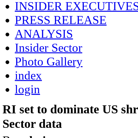
INSIDER EXECUTIVE
PRESS RELEASE
ANALYSIS
Insider Sector
Photo Gallery
index
login
RI set to dominate US shri
Sector data