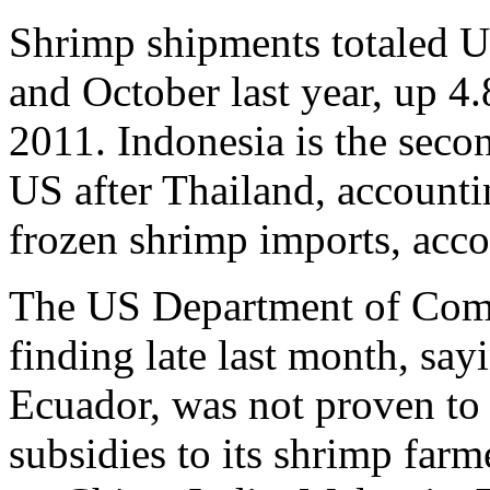
Shrimp shipments totaled 
and October last year, up 4
2011. Indonesia is the secon
US after Thailand, accountin
frozen shrimp imports, acco
The US Department of Comm
finding late last month, say
Ecuador, was not proven to
subsidies to its shrimp far