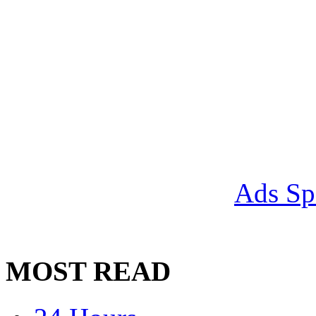
Ads Sp
MOST READ