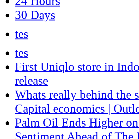
24 Hours
30 Days
tes
tes
First Uniqlo store in Ind
release
Whats really behind the s
Capital economics | Outl
Palm Oil Ends Higher on
Sentiment Ahead of The F