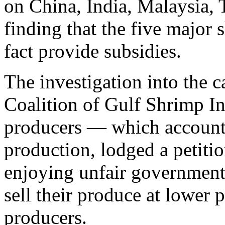
on China, India, Malaysia, 
finding that the five major
fact provide subsidies.
The investigation into the ca
Coalition of Gulf Shrimp I
producers — which accounts
production, lodged a petiti
enjoying unfair government 
sell their produce at lower p
producers.