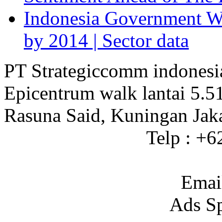
Indonesia Government Wi
by 2014 | Sector data
PT Strategiccomm indonesi
Epicentrum walk lantai 5.5
Rasuna Said, Kuningan Jak
Telp : +
Emai
Ads S