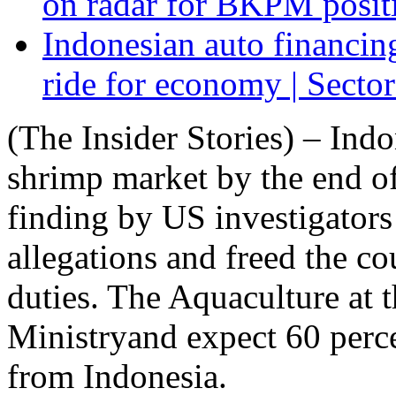
on radar for BKPM positi
Indonesian auto financin
ride for economy | Sector
(The Insider Stories) – Ind
shrimp market by the end of 
finding by US investigators
allegations and freed the c
duties. The Aquaculture at 
Ministryand expect 60 perc
from Indonesia.