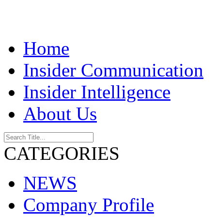
Home
Insider Communication
Insider Intelligence
About Us
CATEGORIES
NEWS
Company Profile