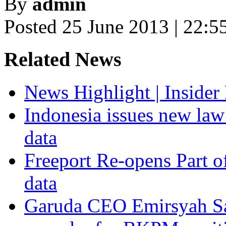
By
admin
Posted 25 June 2013 | 22:5
Related News
News Highlight | Inside
Indonesia issues new la
data
Freeport Re-opens Part o
data
Garuda CEO Emirsyah Sat