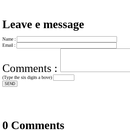
Leave e message
Name :
Email :
Comments :
(Type the six digits a bove)
SEND
0 Comments