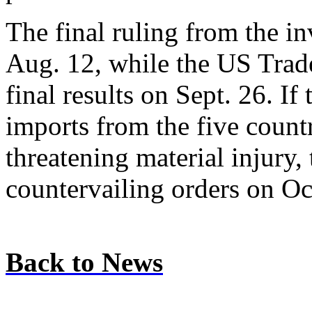
The final ruling from the in
Aug. 12, while the US Tra
final results on Sept. 26. I
imports from the five countr
threatening material injury,
countervailing orders on Oct
Back to News