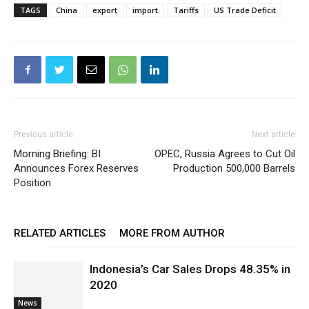
TAGS
China
export
import
Tariffs
US Trade Deficit
Previous article
Next article
Morning Briefing: BI
OPEC, Russia Agrees to Cut Oil
Announces Forex Reserves
Production 500,000 Barrels
Position
RELATED ARTICLES
MORE FROM AUTHOR
Indonesia’s Car Sales Drops 48.35% in
2020
News