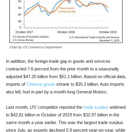
Chart by US Commerce Department
In addition, the foreign-trade gap in goods and services
contracted 7.6 percent from the prior month to a seasonally
adjusted $47.20 billion from $51.1 billion.
Based on official data,
imports of
Chinese goods
shrank to $35.3 billion. Auto imports
also fell, hurt in part by a month-long General Motors.
Last month, US’ competitor reported the
trade surplus
widened
to $42.81 billion in October of 2019 from $32.97 billion in the
same month a year earlier. This was the largest trade surplus
since July, as exports declined 0.9 percent year-on-year, while