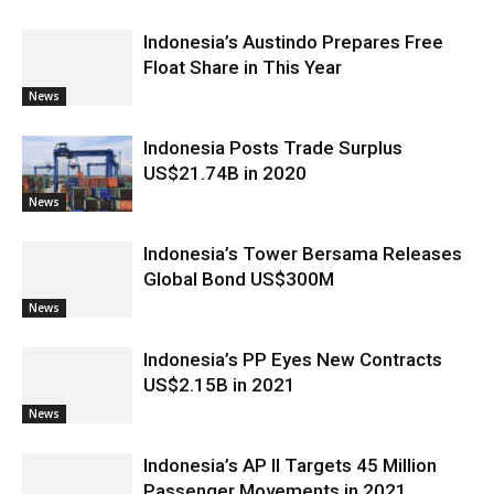
Indonesia’s Austindo Prepares Free
Float Share in This Year
News
Indonesia Posts Trade Surplus
US$21.74B in 2020
News
Indonesia’s Tower Bersama Releases
Global Bond US$300M
News
Indonesia’s PP Eyes New Contracts
US$2.15B in 2021
News
Indonesia’s AP II Targets 45 Million
Passenger Movements in 2021