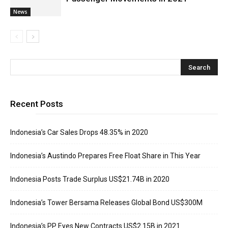
News
Recent Posts
Indonesia’s Car Sales Drops 48.35% in 2020
Indonesia’s Austindo Prepares Free Float Share in This Year
Indonesia Posts Trade Surplus US$21.74B in 2020
Indonesia’s Tower Bersama Releases Global Bond US$300M
Indonesia’s PP Eyes New Contracts US$2.15B in 2021