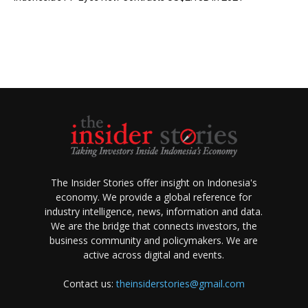
The Insider Stories offer insight on Indonesia's
economy. We provide a global reference for
industry intelligence, news, information and data.
We are the bridge that connects investors, the
business community and policymakers. We are
active across digital and events.
Contact us:
theinsiderstories@gmail.com