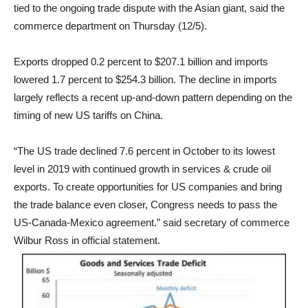
tied to the ongoing trade dispute with the Asian giant, said the
commerce department on Thursday (12/5).
Exports
dropped 0.2 percent to $207.1 billion and
imports
lowered 1.7 percent to $254.3 billion
. The decline in imports
largely reflects a recent up-and-down pattern depending on the
timing of new US tariffs on China.
“The US trade declined 7.6 percent in October to its lowest
level in 2019 with continued growth in services & crude oil
exports. To create opportunities for US companies and bring
the trade balance even closer, Congress needs to pass the
US-Canada-Mexico agreement.” said secretary of commerce
Wilbur Ross in official statement.