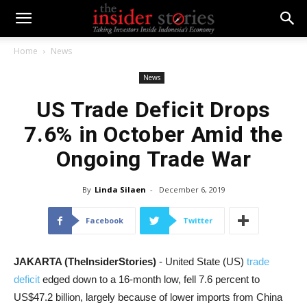
Home
News
News
US Trade Deficit Drops
7.6% in October Amid the
Ongoing Trade War
By
Linda Silaen
-
December 6, 2019
Facebook
Twitter
JAKARTA (TheInsiderStories)
- United State (US)
trade
deficit
edged down
to a 16-month low, fell 7.6 percent to
US$47.2 billion, largely because of lower imports from China