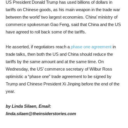
US President Donald Trump has used billions of dollars in
tariffs on Chinese goods, as his main weapon in the trade war
between the world’ two largest economies. China’ ministry of
commerce spokesman Gao Feng, said that China and the US
have agreed to roll back some of the tariffs.
He asserted, if negotiators reach a
phase one agreement
in
trade talks, then both the US and China should reduce the
tariffs by the same amount and at the same time. On
Wednesday, the US’ commerce secretary of Wilbur Ross
optimistic a “phase one” trade agreement to be signed by
Trump and Chinese President Xi Jinping before the end of the
year.
by Linda Silaen, Email:
linda.silaen@theinsiderstories.com