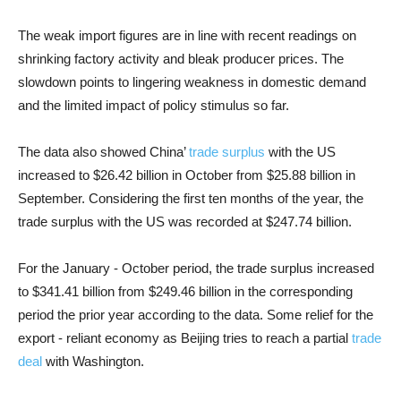
The weak import figures are in line with recent readings on
shrinking factory activity and bleak producer prices. The
slowdown points to lingering weakness in domestic demand
and the limited impact of policy stimulus so far.
The data also showed China’
trade surplus
with the US
increased to $26.42 billion in October from $25.88 billion in
September. Considering the first ten months of the year, the
trade surplus with the US was recorded at $247.74 billion.
For the January - October period, the trade surplus increased
to $341.41 billion from $249.46 billion in the corresponding
period the prior year according to the data. Some relief for the
export - reliant economy as Beijing tries to reach a partial
trade
deal
with Washington.