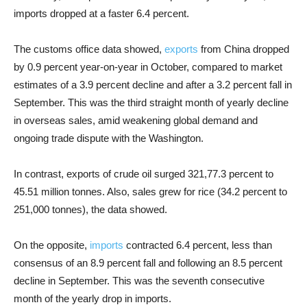
imports dropped at a faster 6.4 percent.
The customs office data showed,
exports
from China dropped
by 0.9 percent year-on-year in October, compared to market
estimates of a 3.9 percent decline and after a 3.2 percent fall in
September. This was the third straight month of yearly decline
in overseas sales, amid weakening global demand and
ongoing trade dispute with the Washington.
In contrast, exports of crude oil surged 321,77.3 percent to
45.51 million tonnes. Also, sales grew for rice (34.2 percent to
251,000 tonnes), the data showed.
On the opposite,
imports
contracted 6.4 percent, less than
consensus of an 8.9 percent fall and following an 8.5 percent
decline in September. This was the seventh consecutive
month of the yearly drop in imports.