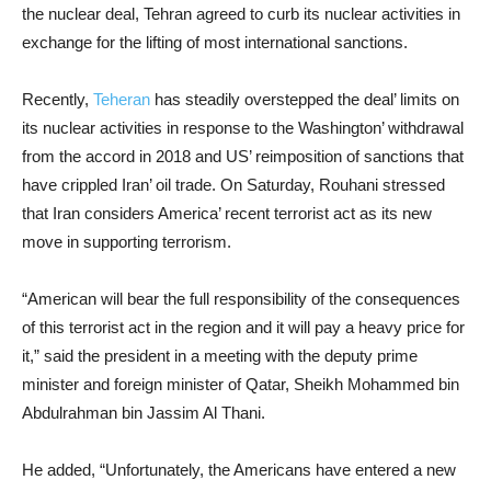
the nuclear deal, Tehran agreed to curb its nuclear activities in
exchange for the lifting of most international sanctions.
Recently,
Teheran
has steadily overstepped the deal’ limits on
its nuclear activities in response to the Washington’ withdrawal
from the accord in 2018 and US’ reimposition of sanctions that
have crippled Iran’ oil trade. On Saturday, Rouhani stressed
that Iran considers America’ recent terrorist act as its new
move in supporting terrorism.
“American will bear the full responsibility of the consequences
of this terrorist act in the region and it will pay a heavy price for
it,” said the president in a meeting with the deputy prime
minister and foreign minister of Qatar, Sheikh Mohammed bin
Abdulrahman bin Jassim Al Thani.
He added, “Unfortunately, the Americans have entered a new