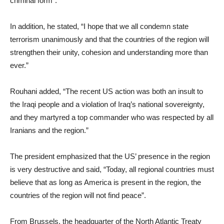
criminal form”.
In addition, he stated, “I hope that we all condemn state
terrorism unanimously and that the countries of the region will
strengthen their unity, cohesion and understanding more than
ever.”
Rouhani added, “The recent US action was both an insult to
the Iraqi people and a violation of Iraq’s national sovereignty,
and they martyred a top commander who was respected by all
Iranians and the region.”
The president emphasized that the US’ presence in the region
is very destructive and said, “Today, all regional countries must
believe that as long as America is present in the region, the
countries of the region will not find peace”.
From Brussels, the headquarter of the North Atlantic Treaty