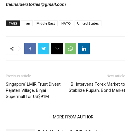
theinsiderstories@gmail.com
TAGS
Iran
Middle East
NATO
United States
Previous article
Next article
Singapore’ LMIR Trust Divest
BI Intervens Forex Market to
Pejaten Village, Binjai
Stabilize Rupiah, Bond Market
Supermall for US$91M
RELATED ARTICLES
MORE FROM AUTHOR