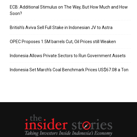
ECB: Additional Stimulus on The Way, But How Much and How
Soon?
British’s Aviva Sell Full Stake in Indonesian JV to Astra
OPEC Proposes 1.5M barrels Cut, Oil Prices still Weaken
Indonesia Allows Private Sectors to Run Government Assets
Indonesia Set March’s Coal Benchmark Prices US$67.08 a Ton