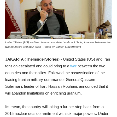
United States (US) and Iran tension escalated and could bring to a war between the
two countries and their allies - Photo by Iranian Government
JAKARTA (TheInsiderStories)
- United States (US) and Iran
tension escalated and could bring to a
war
between the two
countries and their allies. Followed the assassination of the
leading Iranian military commander General Qassem
Soleimani, leader of Iran, Hassan Rouhani, announced that it
will abandon limitations on enriching uranium.
Its mean, the country will taking a further step back from a
2015 nuclear deal commitment with six major powers. Under