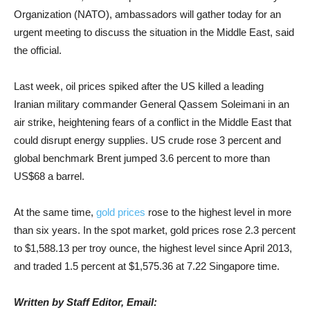
Organization (NATO), ambassadors will gather today for an
urgent meeting to discuss the situation in the Middle East, said
the official.
Last week, oil prices spiked after the US killed a leading
Iranian military commander General Qassem Soleimani in an
air strike, heightening fears of a conflict in the Middle East that
could disrupt energy supplies. US crude rose 3 percent and
global benchmark Brent jumped 3.6 percent to more than
US$68 a barrel.
At the same time,
gold prices
rose to the highest level in more
than six years. In the spot market, gold prices rose 2.3 percent
to $1,588.13 per troy ounce, the highest level since April 2013,
and traded 1.5 percent at $1,575.36 at 7.22 Singapore time.
Written by Staff Editor, Email: