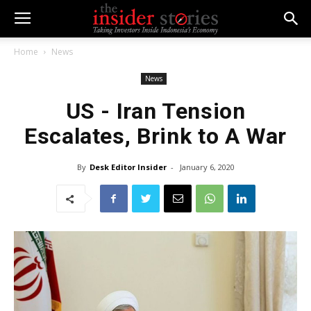
Home
News
News
US - Iran Tension
Escalates, Brink to A War
By
Desk Editor Insider
-
January 6, 2020