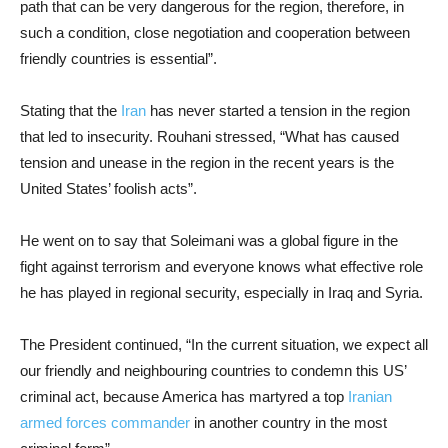
path that can be very dangerous for the region, therefore, in
such a condition, close negotiation and cooperation between
friendly countries is essential”.
Stating that the
Iran
has never started a tension in the region
that led to insecurity. Rouhani stressed, “What has caused
tension and unease in the region in the recent years is the
United States’ foolish acts”.
He went on to say that Soleimani was a global figure in the
fight against terrorism and everyone knows what effective role
he has played in regional security, especially in Iraq and Syria.
The President continued, “In the current situation, we expect all
our friendly and neighbouring countries to condemn this US’
criminal act, because America has martyred a top
Iranian
armed forces commander
in another country in the most