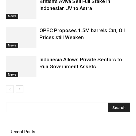
British’s Aviva Sell Full Stake in
Indonesian JV to Astra
News
OPEC Proposes 1.5M barrels Cut, Oil
Prices still Weaken
News
Indonesia Allows Private Sectors to
Run Government Assets
News
Recent Posts