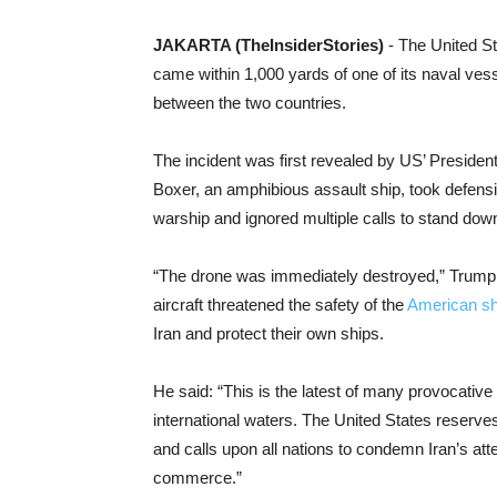
JAKARTA (TheInsiderStories)
- The United St
came within 1,000 yards of one of its naval ves
between the two countries.
The incident was first revealed by US’ Preside
Boxer, an amphibious assault ship, took defensi
warship and ignored multiple calls to stand dow
“The drone was immediately destroyed,” Trump
aircraft threatened the safety of the
American sh
Iran and protect their own ships.
He said: “This is the latest of many provocative
international waters. The United States reserves t
and calls upon all nations to condemn Iran’s att
commerce.”