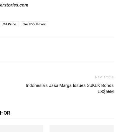
derstories.com
Oil Price
the USS Boxer
Next article
Indonesia’s Jasa Marga Issues SUKUK Bonds
US$56M
THOR