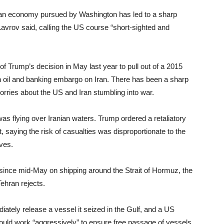
anian economy pursued by Washington has led to a sharp
 Lavrov said, calling the US course “short-sighted and
of Trump’s decision in May last year to pull out of a 2015
 oil and banking embargo on Iran. There has been a sharp
worries about the US and Iran stumbling into war.
was flying over Iranian waters. Trump ordered a retaliatory
nt, saying the risk of casualties was disproportionate to the
ves.
since mid-May on shipping around the Strait of Hormuz, the
Tehran rejects.
tely release a vessel it seized in the Gulf, and a US
ould work “aggressively” to ensure free passage of vessels