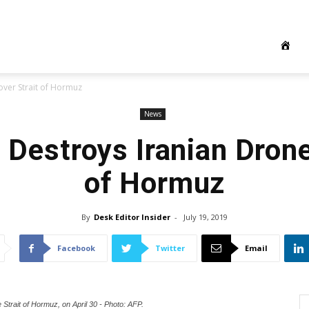
over Strait of Hormuz
News
Destroys Iranian Drone
of Hormuz
By
Desk Editor Insider
-
July 19, 2019
Facebook
Twitter
Email
e Strait of Hormuz, on April 30 - Photo: AFP.