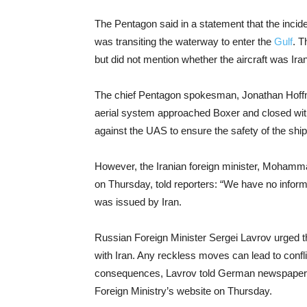
The Pentagon said in a statement that the incid
was transiting the waterway to enter the
Gulf
. T
but did not mention whether the aircraft was Iran
The chief Pentagon spokesman, Jonathan Hoffma
aerial system approached Boxer and closed with
against the UAS to ensure the safety of the ship
However, the Iranian foreign minister, Mohammad
on Thursday, told reporters: “We have no inform
was issued by Iran.
Russian Foreign Minister Sergei Lavrov urged t
with Iran. Any reckless moves can lead to confli
consequences, Lavrov told German newspaper R
Foreign Ministry’s website on Thursday.