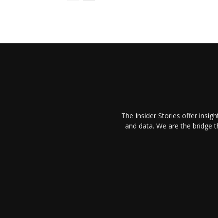
The Insider Stories offer insig
and data. We are the bridge 