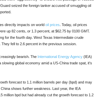
y Guard seized the foreign tanker accused of smuggling oil
eported.
es directly impacts on world
oil prices
. Today, oil prices
were up 82 cents, or 1.3 percent, at $62.75 by 0100 GMT.
ng for the fourth day. West Texas Intermediate crude
. They fell to 2.6 percent in the previous session.
increasingly bearish. The
International Energy Agency
(IEA)
 a slowing global economy amid a US-China trade spat, it’s
rowth forecast to 1.1 million barrels per day (bpd) and may
ly China shows further weakness. Last year, the IEA
 million bpd but had already cut the growth forecast to 1.2