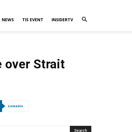
NEWS
TIS EVENT
INSIDERTV
 over Strait
Linkedin