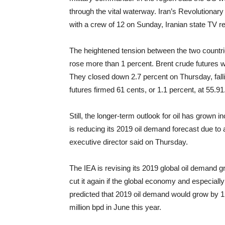
through the vital waterway. Iran’s Revolutionar
with a crew of 12 on Sunday, Iranian state TV r
The heightened tension between the two countri
rose more than 1 percent. Brent crude futures 
They closed down 2.7 percent on Thursday, falli
futures firmed 61 cents, or 1.1 percent, at 55.91
Still, the longer-term outlook for oil has grown 
is reducing its 2019 oil demand forecast due to
executive director said on Thursday.
The IEA is revising its 2019 global oil demand g
cut it again if the global economy and especial
predicted that 2019 oil demand would grow by 1.5
million bpd in June this year.