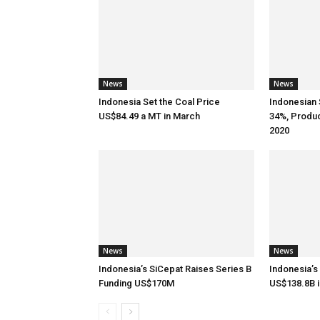
News
News
Indonesia Set the Coal Price
Indonesian 
US$84.49 a MT in March
34%, Produ
2020
News
News
Indonesia’s SiCepat Raises Series B
Indonesia’s
Funding US$170M
US$138.8B i