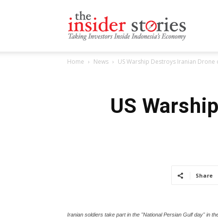
The
Home
News
US Warship Destroys Iranian Drone 
Insiders
US Warship 
Stories
Share
Iranian soldiers take part in the "National Persian Gulf day" in th