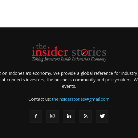
ht on Indonesia's economy. We provide a global reference for industry
that connects investors, the business community and policymakers. We 
events.
Contact us:
theinsiderstories@gmail.com