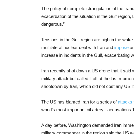
The policy of complete strangulation of the Ir
exacerbation of the situation in the Gulf region,
dangerous.”
Tensions in the Gulf region are high in the wake 
multilateral nuclear deal with Iran and
impose
an
increase in incidents in the Gulf, exacerbating 
Iran recently shot down a US drone that it said 
military attack but called it off at the last mome
shootdown by Iran, which did not cost any US li
The US has blamed Iran for a series of
attacks
world’s most important oil artery - accusations 
A day before, Washington demanded Iran immedia
military commander in the region said the US w