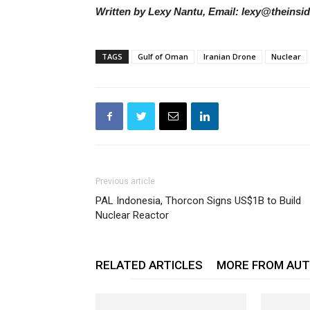
Written by Lexy Nantu, Email: lexy@theinsi
TAGS
Gulf of Oman
Iranian Drone
Nuclear
Previous article
PAL Indonesia, Thorcon Signs US$1B to Build
Nuclear Reactor
RELATED ARTICLES
MORE FROM AU