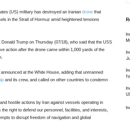
ates (US) military has destroyed an Iranian
drone
that
R
sels in the Strait of Hormuz amid heightened tensions
In
M
nt Donald Trump on Thursday (07/18), who said that the USS
ve action after the drone came within 1,000 yards of the
In
n.
J
In
 announced at the White House, adding that unmanned
f
ip
and its crew, and called on other countries to condemn
In
U
 and hostile actions by Iran against vessels operating in
In
he right to defend our personnel, facilities, and interests,
empts to disrupt freedom of navigation and global