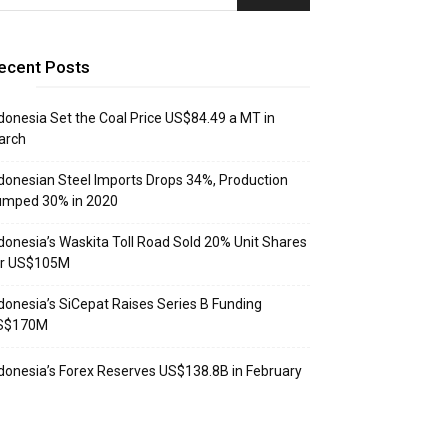
ecent Posts
donesia Set the Coal Price US$84.49 a MT in
arch
donesian Steel Imports Drops 34%, Production
umped 30% in 2020
donesia’s Waskita Toll Road Sold 20% Unit Shares
or US$105M
donesia’s SiCepat Raises Series B Funding
S$170M
donesia’s Forex Reserves US$138.8B in February