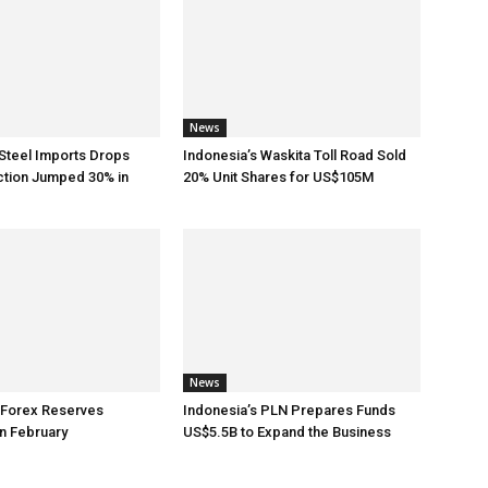
News
Steel Imports Drops
Indonesia’s Waskita Toll Road Sold
ction Jumped 30% in
20% Unit Shares for US$105M
News
 Forex Reserves
Indonesia’s PLN Prepares Funds
n February
US$5.5B to Expand the Business