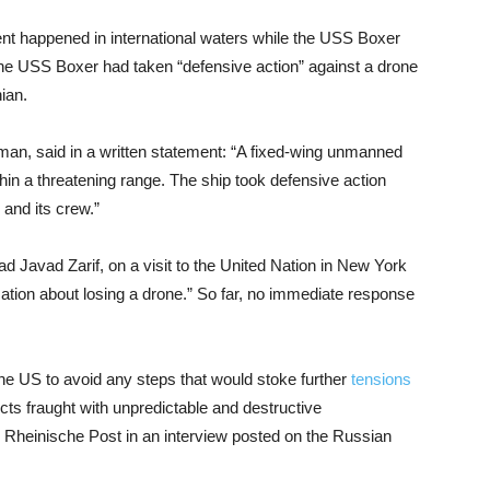
ent happened in international waters while the USS Boxer
he USS Boxer had taken “defensive action” against a drone
ian.
n, said in a written statement: “A fixed-wing unmanned
in a threatening range. The ship took defensive action
 and its crew.”
 Javad Zarif, on a visit to the United Nation in New York
ation about losing a drone.” So far, no immediate response
he US to avoid any steps that would stoke further
tensions
cts fraught with unpredictable and destructive
heinische Post in an interview posted on the Russian