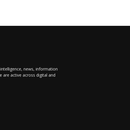
 intelligence, news, information
are active across digital and