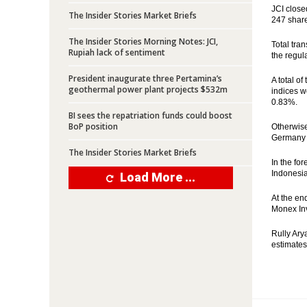
JCI close
The Insider Stories Market Briefs
247 share
The Insider Stories Morning Notes: JCI,
Total tran
Rupiah lack of sentiment
the regul
President inaugurate three Pertamina’s
A total o
geothermal power plant projects $532m
indices w
0.83%.
BI sees the repatriation funds could boost
BoP position
Otherwise
Germany g
The Insider Stories Market Briefs
In the fo
Indonesia
Load More ...
At the en
Monex Inv
Rully Ary
estimates