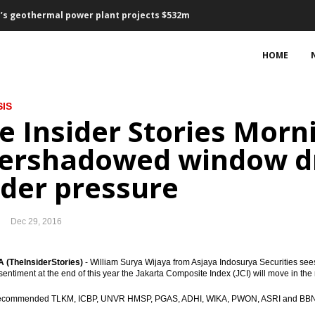
’s geothermal power plant projects $532m
sharing collaboration and financing
HOME
ovember, lower than October
IS
5 bps for first time in a year
e Insider Stories Morni
sset purchase €2.4 trillion
ershadowed window dr
 2017 vs 2016: president
der pressure
ts, Waskita bagging loan Rp4.73 trillion
Dec 29, 2016
, 2.59% y-t-d, 3.58% y-o-y
bers suspended
(TheInsiderStories)
- William Surya Wijaya from Asjaya Indosurya Securities see
sentiment at the end of this year the Jakarta Composite Index (JCI) will move in th
llion for international expansion
recommended TLKM, ICBP, UNVR HMSP, PGAS, ADHI, WIKA, PWON, ASRI and BBNI