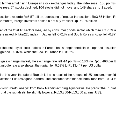
d higher amid rising European stock exchanges today. The index rose +106 points (
s rose, 74 stocks declined, 104 stocks did not move, and 149 shares not traded.
sactions recorde Rp6.57 trillion, consisting of regular transactions Rp3.65 trillion, 
ar market, foreign investors posted a net buy transact Rp169,74 billion.
f ten of the total 10 sectors rose, led by consumer goods sector which rose + 2.75% a
ere mixed. Nikkei225 index in Japan fell -0.01% and South Korea’s Kospi fell -0.
, the majority of stock indices in Europe has strengthened since it opened this af
ained + 0.02%, while the CAC in France fell -0.02%.
reign exchange market, the exchange rate fell -14 points (-0.10%) to Rp13.460 per
 middle rate also shows, the rupiah fell 0.08% to Rp13,447 per US dollar.
d of this year, the rate of Rupiah fell as a result of the release of US consumer co
estindo Futures Agus Chandra. The consumer confidence index rose from 109.4 to 
a Wisnubroto, analyst from Bank Mandiri echoing Agus views. He predict the Rupia
 that the rupiah still be slightly lower at Rp13,350-Rp13,550 against US$.