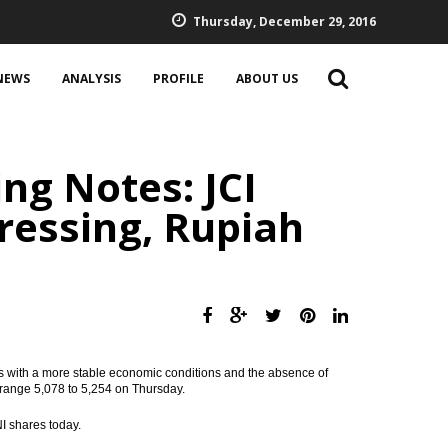
Thursday, December 29, 2016
NEWS
ANALYSIS
PROFILE
ABOUT US
ng Notes: JCI
essing, Rupiah
s with a more stable economic conditions and the absence of
e range 5,078 to 5,254 on Thursday.
 shares today.