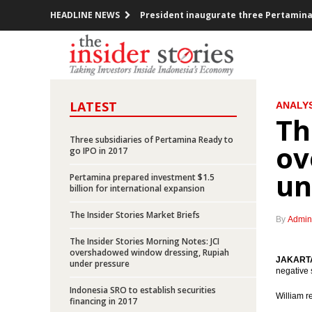
HEADLINE NEWS
President inaugurate three Pertamina
Express Group and Uber explores ride 
Indonesia trade surplus US$837m in N
LATEST
ANALYS
FOMC decided raises Fed Funds Rate 0.2
Th
ECB kept the interest rate, prepared a
Three subsidiaries of Pertamina Ready to
ov
go IPO in 2017
Indonesia investment rises over 12% in
un
Pertamina prepared investment $1.5
billion for international expansion
Government offers new toll road projec
The Insider Stories Market Briefs
By
Admin
Indonesia posted inflation 0.47% m-t-m
The Insider Stories Morning Notes: JCI
overshadowed window dressing, Rupiah
OPEC cuts production, Indonesia mem
JAKARTA 
under pressure
negative 
Indonesia SRO to establish securities
Pertamina prepared investment $1.5 bi
William 
financing in 2017