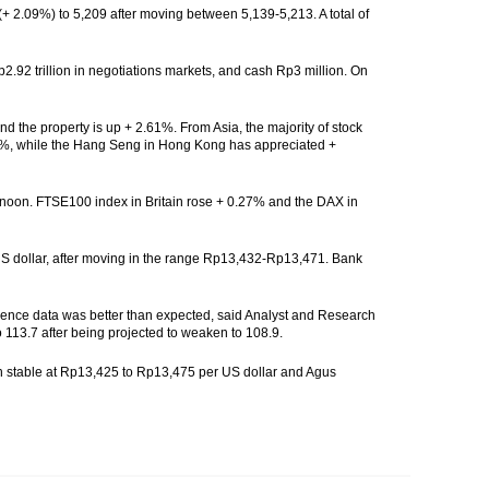
+ 2.09%) to 5,209 after moving between 5,139-5,213. A total of
Rp2.92 trillion in negotiations markets, and cash Rp3 million. On
nd the property is up + 2.61%. From Asia, the majority of stock
87%, while the Hang Seng in Hong Kong has appreciated +
ternoon. FTSE100 index in Britain rose + 0.27% and the DAX in
 US dollar, after moving in the range Rp13,432-Rp13,471. Bank
nfidence data was better than expected, said Analyst and Research
113.7 after being projected to weaken to 108.9.
h stable at Rp13,425 to Rp13,475 per US dollar and Agus