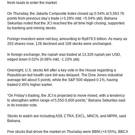
fresh leads to enter the market.
AIIB approves 13 new members; expands
membership to 70
On Thursday, the Jakarta Composite Index closed up 0.54% at 5,563.76
points from previous day’s trade (+3.29% mtd; +5.04% ytd). Bahana
Garuda maintains positive performance in
Sekuritas noted that the JCI reached the all time high closing, supported
2016, number of passengers up 6.19%
by banking and mining stocks.
The Insider Stories Morning Notes - JCI
Foreign investors were net-buy, amounting to Rp879.5 billion. As many as
expected to be mixed on volatile global
203 shares rose, 126 declined and 108 stocks were unchanged.
market
In foreign exchange, the rupiah was traded at 13.326 rupiah per USD,
Bumi’s 2016 audited net profit rises to
edged down 0.02% (0.08% mtd; -1.10% ytd).
$120.26M
Overnight, U.S. stocks fell after a key vote in the House regarding a
Barito Pacific 2016 net profit surges to
Republican-led health care bill was delayed. The Dow Jones industrial
US$279.8M
average fell about 5 points, while the S&P 500 slipped 0.1%, having
traded 0.45% higher earlier.
Load More ...
“On Friday’s trading, the JCI is projected to move mixed, with a tendency
to strengthen within range of 5,550-5,600 points,” Bahana Sekuritas said
in its investor note.
Stocks to watch are including ASII, CTRA, EXCL, MNCN, and MPPA, said
Bahana.
Five stocks that drove the market on Thursday were BBNI (+4.55%), BBCA