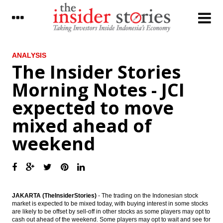
LATEST
ANALYSIS
The Insider Stories
Moody’s assigns definitive Baa3 rating to
Morning Notes - JCI
Indonesia’s US dollar sukuk
expected to move
Government to give 5% dividend for
Mimika region
mixed ahead of
Indonesia still drafting govt ruling as legal
weekend
basis for SOE Holdings
Pharmaceutical industry players upbeat on
industry outlook, market value to reach
$5.5B
The Insider Stories Morning Notes - JCI
JAKARTA (TheInsiderStories)
- The trading on the Indonesian stock
expected to move mixed ahead of
market is expected to be mixed today, with buying interest in some stocks
weekend
are likely to be offset by sell-off in other stocks as some players may opt to
cash out ahead of the weekend. Some players may opt to wait and see for