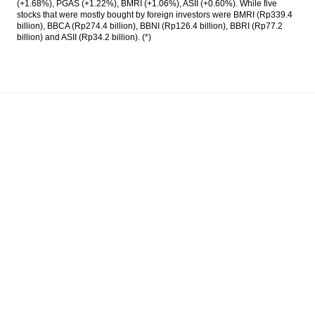
(+1.68%), PGAS (+1.22%), BMRI (+1.06%), ASII (+0.60%). While five
stocks that were mostly bought by foreign investors were BMRI (Rp339.4
billion), BBCA (Rp274.4 billion), BBNI (Rp126.4 billion), BBRI (Rp77.2
billion) and ASII (Rp34.2 billion). (*)