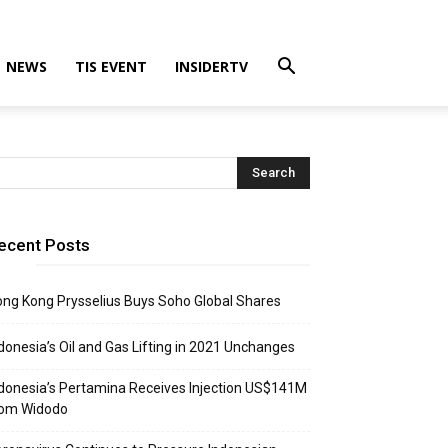
NEWS
TIS EVENT
INSIDERTV
ecent Posts
ng Kong Prysselius Buys Soho Global Shares
donesia’s Oil and Gas Lifting in 2021 Unchanges
donesia’s Pertamina Receives Injection US$141M
rom Widodo