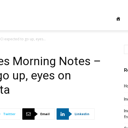
CI expected to go up, eyes...
ies Morning Notes –
R
go up, eyes on
ta
Ho
In
In
Twitter
Email
Linkedin
f