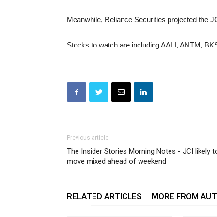
Meanwhile, Reliance Securities projected the JC
Stocks to watch are including AALI, ANTM, B
Previous article
The Insider Stories Morning Notes - JCI likely t
move mixed ahead of weekend
RELATED ARTICLES
MORE FROM AU