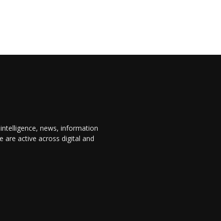
 intelligence, news, information
are active across digital and