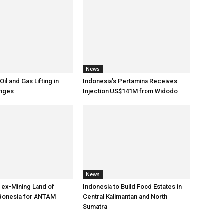
News
Oil and Gas Lifting in
Indonesia’s Pertamina Receives
nges
Injection US$141M from Widodo
News
 ex-Mining Land of
Indonesia to Build Food Estates in
ndonesia for ANTAM
Central Kalimantan and North
Sumatra