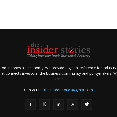
ht on Indonesia's economy. We provide a global reference for industry
that connects investors, the business community and policymakers. We 
events.
Contact us:
theinsiderstories@gmail.com