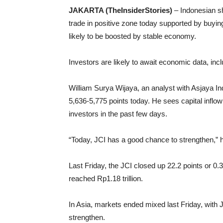
JAKARTA (TheInsiderStories)
– Indonesian sh
trade in positive zone today supported by buying
likely to be boosted by stable economy.
Investors are likely to await economic data, incl
William Surya Wijaya, an analyst with Asjaya In
5,636-5,775 points today. He sees capital inflow 
investors in the past few days.
“Today, JCI has a good chance to strengthen,” h
Last Friday, the JCI closed up 22.2 points or 0.
reached Rp1.18 trillion.
In Asia, markets ended mixed last Friday, with
strengthen.