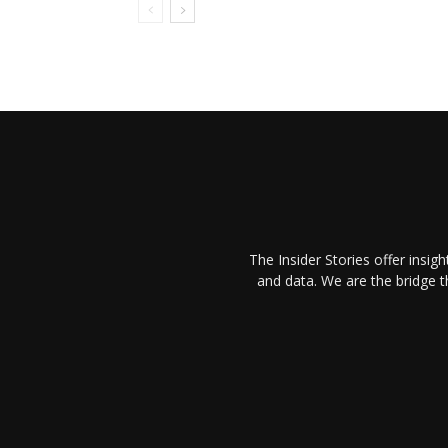
The Insider Stories offer insig
and data. We are the bridge 