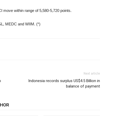
I move within range of 5,580-5,720 points.
KSL, MEDC and WIIM. (*)
Next article
o
Indonesia records surplus US$4.5 Billion in
balance of payment
THOR