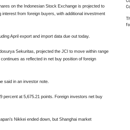
Co
ares on the Indonesian Stock Exchange is projected to
Co
 interest from foreign buyers, with additional investment
Th
f
uding April export and import data due out today.
dosurya Sekuritas, projected the JCI to move within range
continues as reflected in net buy position of foreign
e said in an investor note.
39 percent at 5,675.21 points. Foreign investors net buy
 Japan’s Nikkei ended down, but Shanghai market