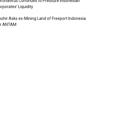
ronavirus Continues to Pressure Indonesian
rporates’ Liquidity
ohir Asks ex-Mining Land of Freeport Indonesia
or ANTAM