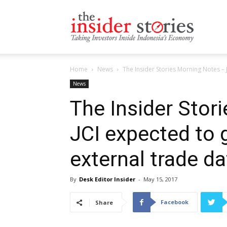
The
Home
News
The Insider Stories Morning Notes – J
Insiders
News
The Insider Stor
JCI expected to 
Stories
external trade da
By
Desk Editor Insider
-
May 15, 2017
Facebook
Share