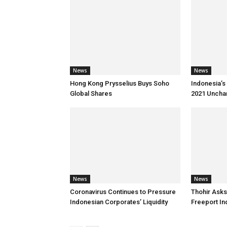
News
News
Hong Kong Prysselius Buys Soho
Indonesia’s 
Global Shares
2021 Uncha
News
News
Coronavirus Continues to Pressure
Thohir Asks
Indonesian Corporates’ Liquidity
Freeport I