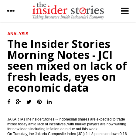
LATEST
ANALYSIS
The Insider Stories
UBM on Indonesia’s cement industry :
Morning Notes - JCI
Exports growing in a challenged
environment
seen mixed on lack of
The Insider Stories Market Brief
fresh leads, eyes on
The Insider Stories Morning Notes - JCI
economic data
seen mixed on lack of fresh leads, eyes on
economic data
Tax revenues reach 44% in August, govt
tries to calm public on tax amnesty
concerns
JAKARTA (TheInsiderStories) - Indonesian shares are expected to trade
Government revives Palapa Ring, Len
mixed today amid lack of incentives, with market players are now waiting
Telekomunikasi gets Rp975b loan from IIF,
for new leads including inflation data due out this week.
BNI and SMI
On Tuesday, the Jakarta Composite Index (JCI) fell 8 points or down 0.16