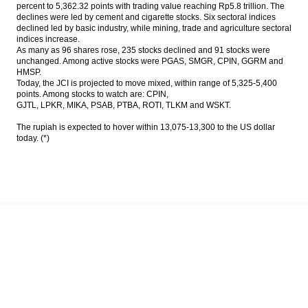
percent to 5,362.32 points with trading value reaching Rp5.8 trillion. The
declines were led by cement and cigarette stocks. Six sectoral indices
PwC: New digital health models could help
declined led by basic industry, while mining, trade and agriculture sectoral
emerging markets leapfrog established
indices increase.
markets
As many as 96 shares rose, 235 stocks declined and 91 stocks were
unchanged. Among active stocks were PGAS, SMGR, CPIN, GGRM and
Govt opens private parties to operate
HMSP.
freight liners
Today, the JCI is projected to move mixed, within range of 5,325-5,400
points. Among stocks to watch are: CPIN,
Government appoints Desi Arryani to lead
GJTL, LPKR, MIKA, PSAB, PTBA, ROTI, TLKM and WSKT.
Jasa Marga
The rupiah is expected to hover within 13,075-13,300 to the US dollar
today. (*)
The Insider Stories Morning Notes - JCI
expected to trade mixed as players await
for new leads
CVC to acquire 15% interest in Siloam
Hospital for $166.4m
Load More ...