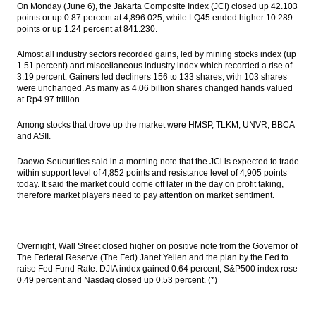
On Monday (June 6), the Jakarta Composite Index (JCI) closed up 42.103
2017 draft State Budget
points or up 0.87 percent at 4,896.025, while LQ45 ended higher 10.289
points or up 1.24 percent at 841.230.
The Insider Stories Morning Notes - JCI
expected to extend gains
Almost all industry sectors recorded gains, led by mining stocks index (up
1.51 percent) and miscellaneous industry index which recorded a rise of
Indonesia sets aside Rp800b for petroleum
3.19 percent. Gainers led decliners 156 to 133 shares, with 103 shares
fund, Rp3t for food stabilization
were unchanged. As many as 4.06 billion shares changed hands valued
at Rp4.97 trillion.
IHS Global Insight: Japanese Prime
Minister’s decision to postpone
Among stocks that drove up the market were HMSP, TLKM, UNVR, BBCA
consumption-tax hike positive for ruling
and ASII.
coalition in July Upper House election
Daewo Seucurities said in a morning note that the JCi is expected to trade
Pegadaian plans to issue bond Rp3t, Medco
within support level of 4,852 points and resistance level of 4,905 points
set coupon rates 10.3% to 11.3%, Bank DKI
today. It said the market could come off later in the day on profit taking,
offers Rp1t
therefore market players need to pay attention on market sentiment.
Load More ...
Overnight, Wall Street closed higher on positive note from the Governor of
The Federal Reserve (The Fed) Janet Yellen and the plan by the Fed to
raise Fed Fund Rate. DJIA index gained 0.64 percent, S&P500 index rose
0.49 percent and Nasdaq closed up 0.53 percent. (*)