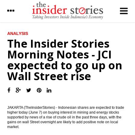
LATEST
ANALYSIS
The Insider Stories
Fitch Rates Maybank Indonesia’s Senior
Morning Notes - JCI
Sukuk ‘AAA(idn)’, Subordinated Bond
‘AA(idn)’
expected to go up on
Jasa Marga secures 4 new toll road
Wall Street rise
concessions
Italian Enel, PLN to build sustainable power
generation
The Insider Stories Morning Notes - JCI
expected to go up on Wall Street rise
JAKARTA (TheInsiderStories) - Indonesian shares are expected to trade
higher today (June 7) on buying interest in mining and energy stocks
supported by news of a rise of crude oil in the past three days, with the
Fitch: Capex Fall to Benefit Indonesia
gains on wall Street overnight are likely to add positive note on local
Tower Companies’ Profiles
market.
Indonesia sets deficit 1.9% to 2.5% for