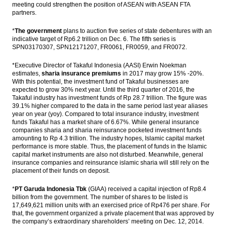
meeting could strengthen the position of ASEAN with ASEAN FTA
partners.
*
The government
plans to auction five series of state debentures with an
indicative target of Rp6.2 trillion on Dec. 6. The fifth series is
SPN03170307, ​​SPN12171207, FR0061, FR0059, and FR0072.
*Executive Director of Takaful Indonesia (AASI) Erwin Noekman
estimates,
sharia insurance premiums
in 2017 may grow 15% -20%.
With this potential, the investment fund of Takaful businesses are
expected to grow 30% next year. Until the third quarter of 2016, the
Takaful industry has investment funds of Rp 28.7 trillion. The figure was
39.1% higher compared to the data in the same period last year aliases
year on year (yoy). Compared to total insurance industry, investment
funds Takaful has a market share of 6.67%. While general insurance
companies sharia and sharia reinsurance pocketed investment funds
amounting to Rp 4.3 trillion. The industry hopes, Islamic capital market
performance is more stable. Thus, the placement of funds in the Islamic
capital market instruments are also not disturbed. Meanwhile, general
insurance companies and reinsurance islamic sharia will still rely on the
placement of their funds on deposit.
*
PT Garuda Indonesia Tbk
(GIAA) received a capital injection of Rp8.4
billion from the government. The number of shares to be listed is
17,649,621 million units with an exercised price of Rp476 per share. For
that, the government organized a private placement that was approved by
the company’s extraordinary shareholders’ meeting on Dec. 12, 2014.