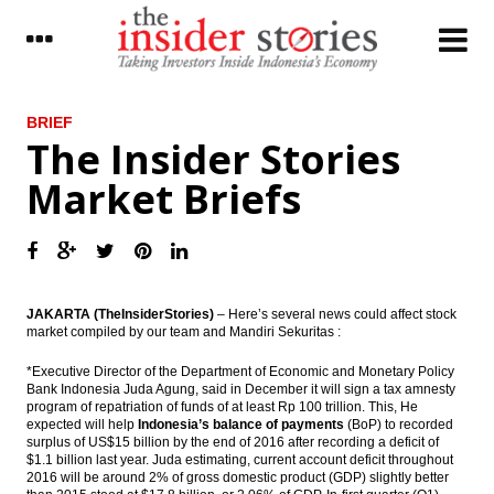
LATEST
BRIEF
The Insider Stories
Antam, Wijaya Karya, Kawasaki signed
Market Briefs
ferronickel plant’s EPC contract
The Asia Pacific Economic Outlook in 2017
PEFINDO: Corporate bonds issuance will hit
a new record in 2017
JAKARTA (TheInsiderStories)
– Here’s several news could affect stock
market compiled by our team and Mandiri Sekuritas :
The Insider Stories Market Briefs
*Executive Director of the Department of Economic and Monetary Policy
Phapros ready to go IPO in 2017, targets
Bank Indonesia Juda Agung, said in December it will sign a tax amnesty
Rp1 trillion
program of repatriation of funds of at least Rp 100 trillion. This, He
expected will help
Indonesia’s balance of payments
(BoP) to recorded
The Insider Stories Morning Notes
surplus of US$15 billion by the end of 2016 after recording a deficit of
$1.1 billion last year. Juda estimating, current account deficit throughout
2016 will be around 2% of gross domestic product (GDP) slightly better
Indonesia forecasts domestic coal