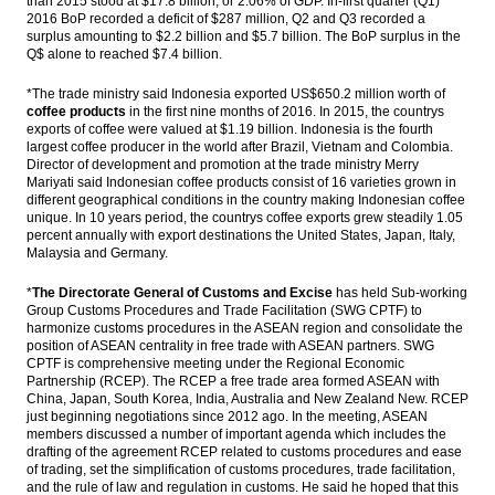
than 2015 stood at $17.8 billion, or 2.06% of GDP. In-first quarter (Q1)
production 413 MT in 2017
2016 BoP recorded a deficit of $287 million, Q2 and Q3 recorded a
surplus amounting to $2.2 billion and $5.7 billion. The BoP surplus in the
IMF board backs Lagarde despite French’s
Q$ alone to reached $7.4 billion.
conviction
*The trade ministry said Indonesia exported US$650.2 million worth of
Bakrie & Brothers convert Daley Capital’s
coffee products
in the first nine months of 2016. In 2015, the countrys
bonds with new shares
exports of coffee were valued at $1.19 billion. Indonesia is the fourth
largest coffee producer in the world after Brazil, Vietnam and Colombia.
The Insider Stories Market Briefs
Director of development and promotion at the trade ministry Merry
Mariyati said Indonesian coffee products consist of 16 varieties grown in
different geographical conditions in the country making Indonesian coffee
Load More ...
unique. In 10 years period, the countrys coffee exports grew steadily 1.05
percent annually with export destinations the United States, Japan, Italy,
Malaysia and Germany.
*
The Directorate General of Customs and Excise
has held Sub-working
Group Customs Procedures and Trade Facilitation (SWG CPTF) to
harmonize customs procedures in the ASEAN region and consolidate the
position of ASEAN centrality in free trade with ASEAN partners. SWG
CPTF is comprehensive meeting under the Regional Economic
Partnership (RCEP). The RCEP a free trade area formed ASEAN with
China, Japan, South Korea, India, Australia and New Zealand New. RCEP
just beginning negotiations since 2012 ago. In the meeting, ASEAN
members discussed a number of important agenda which includes the
drafting of the agreement RCEP related to customs procedures and ease
of trading, set the simplification of customs procedures, trade facilitation,
and the rule of law and regulation in customs. He said he hoped that this