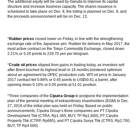
The additional equity will be used by Garuda to improve its capital
structure and increase business capacity. The shares issuance is
scheduled to take place on Dec. 8, the listing is planned on Dec. 9, and
the proceeds announcement will be on Dec. 13.
*
Rubber prices
closed lower on Friday, in line with the strengthening
exchange rate of the Japanese yen. Rubber for delivery in May 2017, the
most active contract on the Tokyo Commodity Exchange, closed down
2.21% or 5.20 points to 229.70 yen per kilogram.
*
Crude oil prices
slipped from gains in trading today, as investors sell
after Brent touched its highest level in 16 months bolstered optimism
about an agreement by OPEC production cuts. WTI oil price in January
2017 contract fell 0.88% or 0.45 points to US$50.61 a barrel, after
opening down 0.10% or 0.05 points at 51.01 position.
*Three companies of the
Ciputra Group
to postpone the implementation
plan of the general meeting of extraordinary shareholders (EGM) to Dec.
27, 2016 of the initial plan was held on Friday. Based on public
announcements, Ciputra Group’s three companies are PT Ciputra
Development Tbk (CTRA, Rp1.365, BUY, TP Rp1,600), PT Ciputra
Property Tbk (CTRP, Rp685), and PT Ciputra Surya Tbk (CTRS, Rp2,700,
BUY, TP Rp4.000).