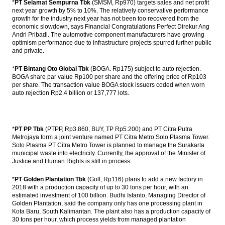
*
PT Selamat Sempurna Tbk
(SMSM, Rp970) targets sales and net profit
next year growth by 5% to 10%. The relatively conservative performance
Fitch Revises Indonesia’s Outlook to
growth for the industry next year has not been too recovered from the
Positive; Affirms at ‘BBB-‘
economic slowdown, says Financial Congratulations Perfect Direkur Ang
Andri Pribadi. The automotive component manufacturers have growing
optimism performance due to infrastructure projects spurred further public
The Insider Stories Market Briefs
and private.
The Insider Stories Morning Notes: JCI,
*
PT Bintang Oto Global Tbk
(BOGA. Rp175) subject to auto rejection.
Rupiah in bearish mode
BOGA share par value Rp100 per share and the offering price of Rp103
per share. The transaction value BOGA stock issuers coded when worn
Antam, Wijaya Karya, Kawasaki signed
auto rejection Rp2.4 billion or 137,777 lots.
ferronickel plant’s EPC contract
Load More ...
*
PT PP Tbk
(PTPP, Rp3.860, BUY, TP Rp5.200) and PT Citra Putra
Metrojaya form a joint venture named PT Citra Metro Solo Plasma Tower.
Solo Plasma PT Citra Metro Tower is planned to manage the Surakarta
municipal waste into electricity. Currently, the approval of the Minister of
Justice and Human Rights is still in process.
*
PT Golden Plantation Tbk
(Goll, Rp116) plans to add a new factory in
2018 with a production capacity of up to 30 tons per hour, with an
estimated investment of 100 billion. Budhi Istanto, Managing Director of
Golden Plantation, said the company only has one processing plant in
Kota Baru, South Kalimantan. The plant also has a production capacity of
30 tons per hour, which process yields from managed plantation