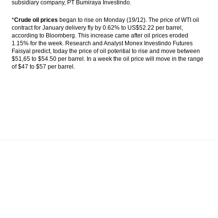
subsidiary company, PT Bumiraya Investindo.
*
Crude oil prices
began to rise on Monday (19/12). The price of WTI oil
contract for January delivery fly by 0.62% to US$52.22 per barrel,
according to Bloomberg. This increase came after oil prices eroded
1.15% for the week.
Research and Analyst Monex Investindo Futures
Faisyal predict, today the price of oil potential to rise and move between
$51,65 to $54.50 per barrel. In a week the oil price will move in the range
of $47 to $57 per barrel.