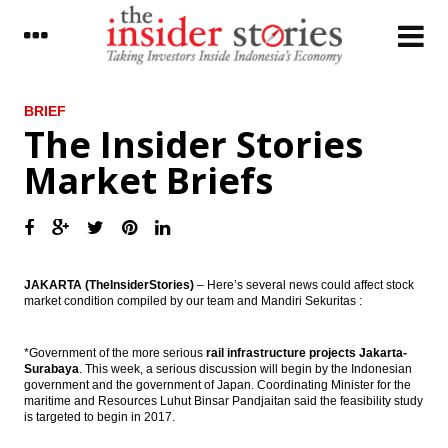
LATEST
BRIEF
The Insider Stories
Pelindo III will issue bonds Rp5 trillion,
Market Briefs
targets build 11 ports
JJL: Expect China to keep investing
overseas, new sector prospects and bigger
deals ahead
The Insider Stories Morning Briefs
JAKARTA (TheInsiderStories)
– Here’s several news could affect stock
market condition compiled by our team and Mandiri Sekuritas :
The Insider Stories Morning Notes: JCI,
Rupiah still likely bearish
*Government of the more serious
rail infrastructure projects Jakarta-
Surabaya
. This week, a serious discussion will begin by the Indonesian
President signed funding land procurement
government and the government of Japan. Coordinating Minister for the
for public interest
maritime and Resources Luhut Binsar Pandjaitan said the feasibility study
is targeted to begin in 2017.
Donggi Senoro production exceed target
reached 2.2 million tons of LNG