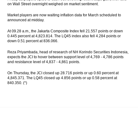
ASEAN banking integration
on Wall Street overnight weighed on market sentiment.
Market players are now waiting inflation data for March scheduled to
Antam sets capex $150 million to fund 3
announced at midday.
major projects
At 09.28 a.m., the Jakarta Composite Index fell 21.557 points or down
Indonesia’s economic growth could reach
0.445 percent at 4,823.814. The LQ45 index also fell 4.284 points or
7% in 2019, driven by investment and
down 0.51 percent at 836.066.
productivity
Reza Priyambada, head of research of NH Korindo Securities Indonesia,
Angkasa Pura II to raises $150m from
expects the JCI to hover between support level of 4,769 - 4,786 points
bonds issuance
and resistance level of 4,837 - 4,861 points.
Bank OCBC NISP seeks fund from bond
On Thursday, the JCI closed up 28.716 points or up 0.60 percent at
market $150m
4,845.371. The LQ45 closed up 4.856 points or up 0.58 percent at
840.350. (*)
Load More ...