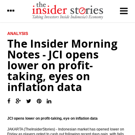
LATEST
ANALYSIS
The Insider Morning
Indonesia govt raises $2.5b from global
Notes - JCI opens
sukuk issue, Middle East largest investors
lower on profit-
Mandiri cuts lending rates for productive
sector and home loans
taking, eyes on
Tourists arrival in February reached
inflation data
888,300 people, up 5.26% year-on-year
Indonesia posts inflation of 0.19 percent in
March
The Insider Morning Notes - JCI opens
lower on profit-taking, eyes on inflation
JCI opens lower on profit-taking, eye on inflation data
data
JAKARTA (TheInsiderStories) - Indonesian market has opened lower on
OJK signs LoI with Bank of Thailand on
Friday as players opted to cash out following recent days gain, with falls