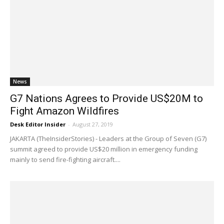
News
G7 Nations Agrees to Provide US$20M to
Fight Amazon Wildfires
Desk Editor Insider
-
August 27, 2019
JAKARTA (TheInsiderStories) - Leaders at the Group of Seven (G7)
summit agreed to provide US$20 million in emergency funding
mainly to send fire-fighting aircraft....