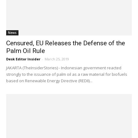
News
Censured, EU Releases the Defense of the
Palm Oil Rule
Desk Editor Insider
-
March 25, 2019
JAKARTA (TheInsiderStories) - Indonesian government reacted
strongly to the issuance of palm oil as a raw material for biofuels
based on Renewable Energy Directive (REDII)...