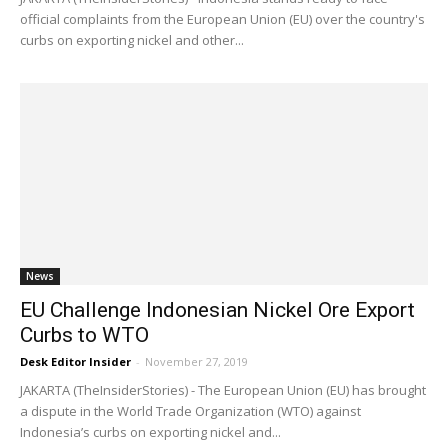
official complaints from the European Union (EU) over the country's
curbs on exporting nickel and other...
News
EU Challenge Indonesian Nickel Ore Export
Curbs to WTO
Desk Editor Insider
-
November 27, 2019
JAKARTA (TheInsiderStories) - The European Union (EU) has brought
a dispute in the World Trade Organization (WTO) against
Indonesia’s curbs on exporting nickel and...