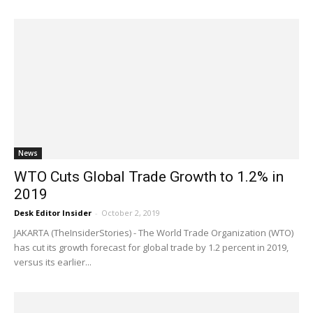
News
WTO Cuts Global Trade Growth to 1.2% in
2019
Desk Editor Insider
-
October 2, 2019
JAKARTA (TheInsiderStories) - The World Trade Organization (WTO)
has cut its growth forecast for global trade by 1.2 percent in 2019,
versus its earlier...