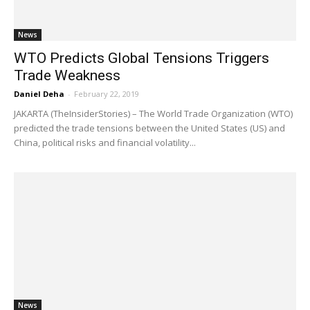
News
WTO Predicts Global Tensions Triggers
Trade Weakness
Daniel Deha
-
February 22, 2019
JAKARTA (TheInsiderStories) – The World Trade Organization (WTO)
predicted the trade tensions between the United States (US) and
China, political risks and financial volatility...
News