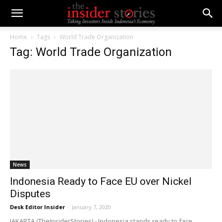
Home
Tags
World Trade Organization
Tag: World Trade Organization
News
Indonesia Ready to Face EU over Nickel
Disputes
Desk Editor Insider
-
January 7, 2020
JAKARTA (TheInsiderStories) - Indonesia stands ready to face