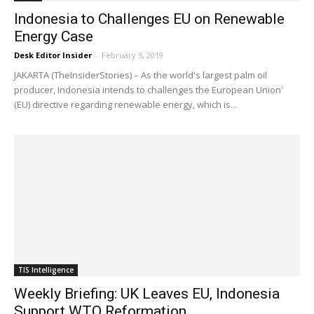
Indonesia to Challenges EU on Renewable
Energy Case
Desk Editor Insider
-
February 5, 2019
JAKARTA (TheInsiderStories) – As the world's largest palm oil
producer, Indonesia intends to challenges the European Union'
(EU) directive regarding renewable energy, which is...
TIS Intelligence
Weekly Briefing: UK Leaves EU, Indonesia
Support WTO Reformation