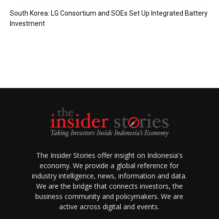
South Korea: LG Consortium and SOEs Set Up Integrated Battery
Investment
The Insider Stories offer insight on Indonesia's
economy. We provide a global reference for
industry intelligence, news, information and data.
We are the bridge that connects investors, the
business community and policymakers. We are
active across digital and events.