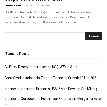
Linda Silaen
-
November 26, 2018
JAKARTA (TheInsiderStories) - Good morning! The 27 leaders of
European Union (EU) finally endorsed United Kingdom’s (UK)
withdrawal yesterday. But this does not mean that...
Recent Posts
BI: Forex Reserves Increases to US$137B in April
Bank Syariah Indonesia Targets Financing Growth 10% in 2021
Indonesia: Indorama Prepares US$16M to Develop Ore Mining
Indonesia: Ooredoo and Hutchinson Extends the Merger Talks to
June