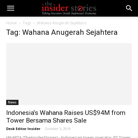
Home
Tags
Wahana Anugerah Sejahtera
Tag: Wahana Anugerah Sejahtera
News
Indonesia’s Wahana Raises US$94M from
Tower Bersama Shares Sale
Desk Editor Insider
-
October 3, 2019
JAKARTA (TheInsiderStories) - Indonesian tower operator, PT Tower