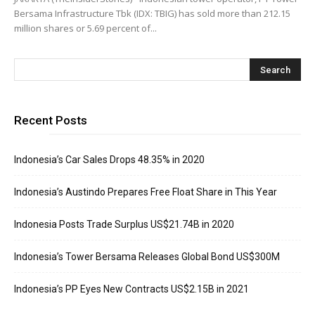
Bersama Infrastructure Tbk (IDX: TBIG) has sold more than 212.15
million shares or 5.69 percent of...
Recent Posts
Indonesia’s Car Sales Drops 48.35% in 2020
Indonesia’s Austindo Prepares Free Float Share in This Year
Indonesia Posts Trade Surplus US$21.74B in 2020
Indonesia’s Tower Bersama Releases Global Bond US$300M
Indonesia’s PP Eyes New Contracts US$2.15B in 2021