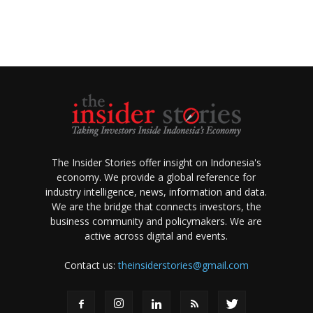
The Insider Stories offer insight on Indonesia's
economy. We provide a global reference for
industry intelligence, news, information and data.
We are the bridge that connects investors, the
business community and policymakers. We are
active across digital and events.
Contact us:
theinsiderstories@gmail.com