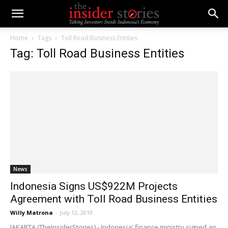
Home
Tags
Toll Road Business Entities
Tag: Toll Road Business Entities
News
Indonesia Signs US$922M Projects
Agreement with Toll Road Business Entities
Willy Matrona
-
July 12, 2019
JAKARTA (TheInsiderStories) - Indonesia' finance ministry signed an