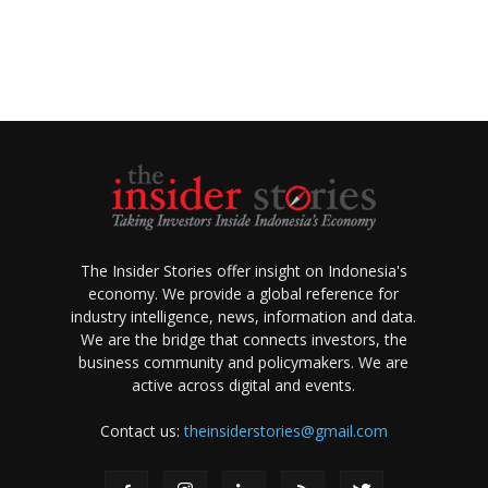
The Insider Stories offer insight on Indonesia's
economy. We provide a global reference for
industry intelligence, news, information and data.
We are the bridge that connects investors, the
business community and policymakers. We are
active across digital and events.
Contact us:
theinsiderstories@gmail.com