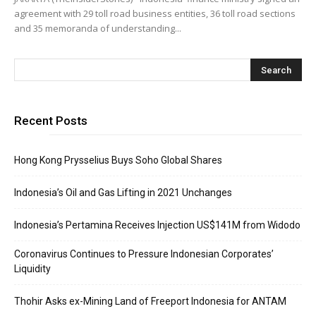
agreement with 29 toll road business entities, 36 toll road sections
and 35 memoranda of understanding...
Recent Posts
Hong Kong Prysselius Buys Soho Global Shares
Indonesia’s Oil and Gas Lifting in 2021 Unchanges
Indonesia’s Pertamina Receives Injection US$141M from Widodo
Coronavirus Continues to Pressure Indonesian Corporates’
Liquidity
Thohir Asks ex-Mining Land of Freeport Indonesia for ANTAM