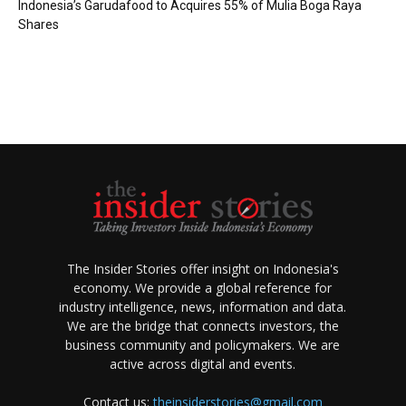
Indonesia’s Garudafood to Acquires 55% of Mulia Boga Raya
Shares
The Insider Stories offer insight on Indonesia's
economy. We provide a global reference for
industry intelligence, news, information and data.
We are the bridge that connects investors, the
business community and policymakers. We are
active across digital and events.
Contact us:
theinsiderstories@gmail.com