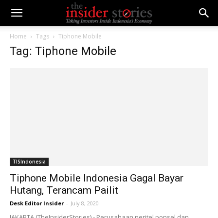
Home
Tags
Tiphone Mobile
Tag: Tiphone Mobile
TISIndonesia
Tiphone Mobile Indonesia Gagal Bayar
Hutang, Terancam Pailit
Desk Editor Insider
-
July 8, 2020
JAKARTA (TheInsiderStories) - Perusahaan peritel ponsel dan