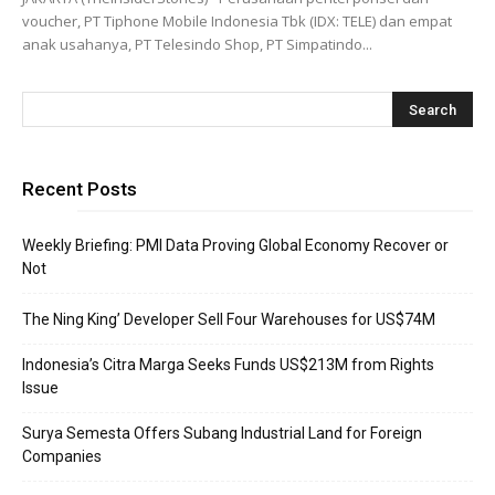
voucher, PT Tiphone Mobile Indonesia Tbk (IDX: TELE) dan empat
anak usahanya, PT Telesindo Shop, PT Simpatindo...
Recent Posts
Weekly Briefing: PMI Data Proving Global Economy Recover or
Not
The Ning King’ Developer Sell Four Warehouses for US$74M
Indonesia’s Citra Marga Seeks Funds US$213M from Rights
Issue
Surya Semesta Offers Subang Industrial Land for Foreign
Companies