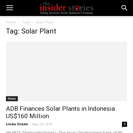
Home
Tags
Solar Plant
Tag: Solar Plant
News
ADB Finances Solar Plants in Indonesia
US$160 Million
Linda Silaen
-
May 24, 2018
0
JAKARTA (TheInsiderStories) - The Asian Development Bank (ADB)