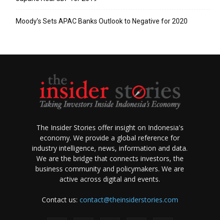
Moody’s Sets APAC Banks Outlook to Negative for 2020
The Insider Stories offer insight on Indonesia's
economy. We provide a global reference for
industry intelligence, news, information and data.
We are the bridge that connects investors, the
business community and policymakers. We are
active across digital and events.
Contact us:
contact@theinsiderstories.com