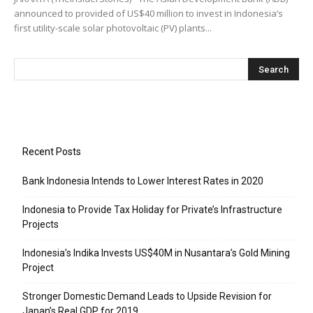
announced to provided of US$40 million to invest in Indonesia’s
first utility-scale solar photovoltaic (PV) plants...
Recent Posts
Bank Indonesia Intends to Lower Interest Rates in 2020
Indonesia to Provide Tax Holiday for Private’s Infrastructure
Projects
Indonesia’s Indika Invests US$40M in Nusantara’s Gold Mining
Project
Stronger Domestic Demand Leads to Upside Revision for
Japan’s Real GDP for 2019