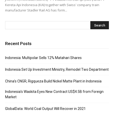
Kereta Api Indonesia (KAI) together with Swiss' company train
manufacturer Stadler Rail AG has form...
Recent Posts
Indonesia: Multipolar Sells 12% Matahari Shares
Indonesia Set Up Investment Ministry, Remodel Two Department
China’s CNGR, Rigqueza Build Nickel Matte Plant in Indonesia
Indonesia’s Waskita Eyes New Contract US$4.5B from Foreign
Market
GlobalData: World Coal Output Will Recover in 2021