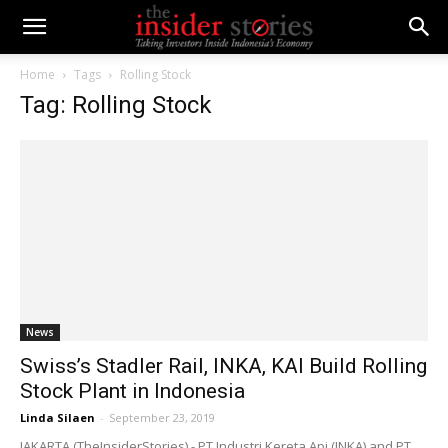
Home
Tags
Rolling Stock
Tag: Rolling Stock
News
Swiss’s Stadler Rail, INKA, KAI Build Rolling
Stock Plant in Indonesia
Linda Silaen
-
September 23, 2019
JAKARTA (TheInsiderStories) - PT Industri Kereta Api (INKA) and PT