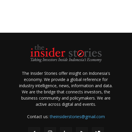
The Insider Stories offer insight on Indonesia's
economy. We provide a global reference for
industry intelligence, news, information and data.
We are the bridge that connects investors, the
business community and policymakers. We are
active across digital and events.
Contact us:
theinsiderstories@gmail.com