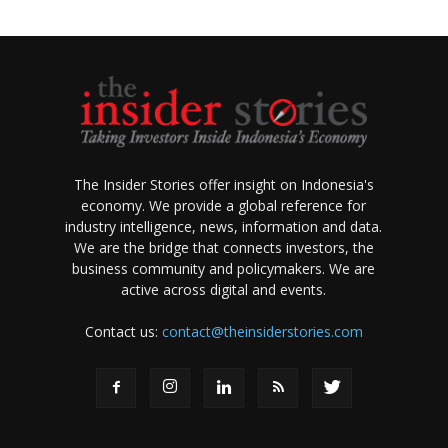
The Insider Stories offer insight on Indonesia's
economy. We provide a global reference for
industry intelligence, news, information and data.
We are the bridge that connects investors, the
business community and policymakers. We are
active across digital and events.
Contact us:
contact@theinsiderstories.com