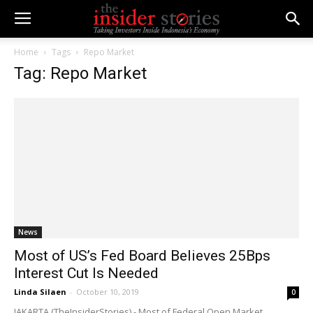
Home
Tags
Repo Market
Tag: Repo Market
News
Most of US’s Fed Board Believes 25Bps
Interest Cut Is Needed
Linda Silaen
-
October 10, 2019
0
JAKARTA (TheInsiderStories) - Most of Federal Open Market