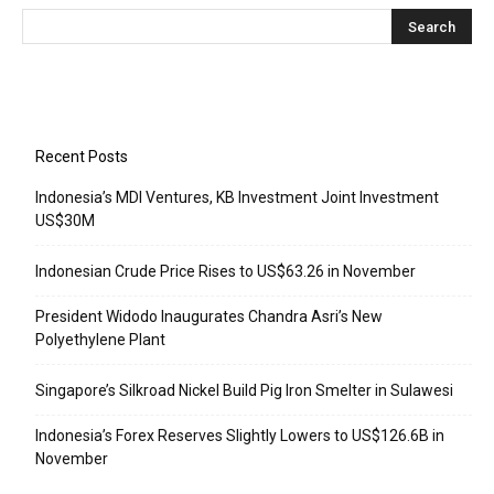
Recent Posts
Indonesia’s MDI Ventures, KB Investment Joint Investment
US$30M
Indonesian Crude Price Rises to US$63.26 in November
President Widodo Inaugurates Chandra Asri’s New
Polyethylene Plant
Singapore’s Silkroad Nickel Build Pig Iron Smelter in Sulawesi
Indonesia’s Forex Reserves Slightly Lowers to US$126.6B in
November