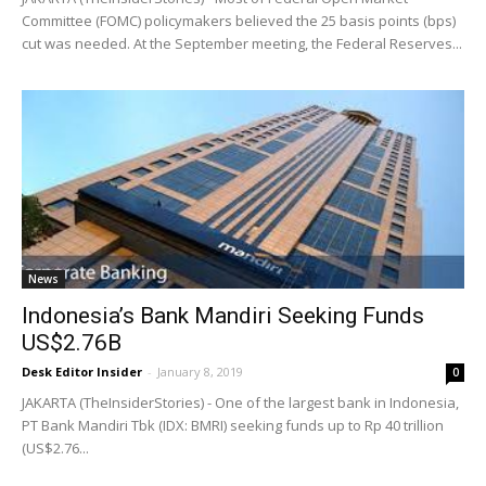
Committee (FOMC) policymakers believed the 25 basis points (bps)
cut was needed. At the September meeting, the Federal Reserves...
News
Indonesia’s Bank Mandiri Seeking Funds
US$2.76B
Desk Editor Insider
-
January 8, 2019
0
JAKARTA (TheInsiderStories) - One of the largest bank in Indonesia,
PT Bank Mandiri Tbk (IDX: BMRI) seeking funds up to Rp 40 trillion
(US$2.76...