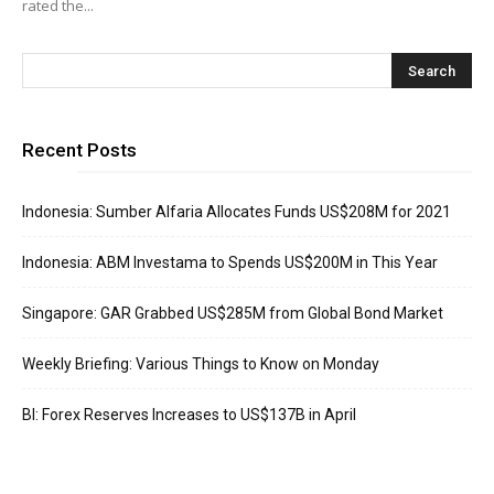
rated the...
Recent Posts
Indonesia: Sumber Alfaria Allocates Funds US$208M for 2021
Indonesia: ABM Investama to Spends US$200M in This Year
Singapore: GAR Grabbed US$285M from Global Bond Market
Weekly Briefing: Various Things to Know on Monday
BI: Forex Reserves Increases to US$137B in April