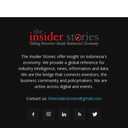
The Insider Stories offer insight on Indonesia's
economy. We provide a global reference for
industry intelligence, news, information and data.
We are the bridge that connects investors, the
business community and policymakers. We are
active across digital and events.
Contact us:
theinsiderstories@gmail.com