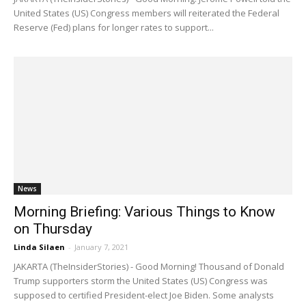
United States (US) Congress members will reiterated the Federal
Reserve (Fed) plans for longer rates to support...
News
Morning Briefing: Various Things to Know
on Thursday
Linda Silaen
-
January 7, 2021
JAKARTA (TheInsiderStories) - Good Morning! Thousand of Donald
Trump supporters storm the United States (US) Congress was
supposed to certified President-elect Joe Biden. Some analysts