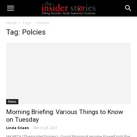
Home
Tags
Polcies
Tag: Polcies
News
Morning Briefing: Various Things to Know
on Tuesday
Linda Silaen
-
March 23, 2021
JAKARTA (TheInsiderStories) - Good Morning! Jerome Powell told the