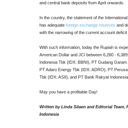
and central bank deposits from April onwards.
In the country, the statement of the Internation
has adequate
foreign exchange reserves
and doe
with the narrowing of the current account defici
With such information, today the Rupiah is expe
American Dollar and JCI between 6,260 - 6,389
Indonesia Tbk (IDX: BBNI), PT Gudang Gara
PT Adaro Energy Tbk (IDX: ADRO), PT Perusah
Tbk (IDX: ASII), and PT Bank Rakyat Indonesia
May you have a profitable Day!
Written by Linda Silaen and Editorial Team
Indonesia