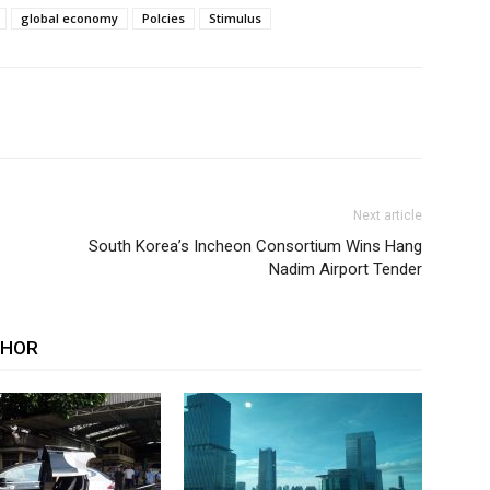
global economy
Polcies
Stimulus
Next article
South Korea’s Incheon Consortium Wins Hang
Nadim Airport Tender
THOR