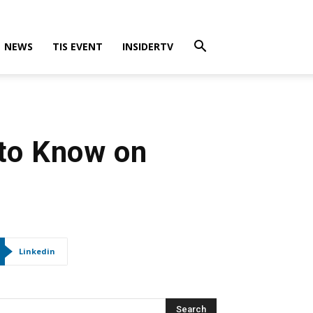
NEWS
TIS EVENT
INSIDERTV
 to Know on
Linkedin