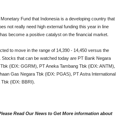
al Monetary Fund that Indonesia is a developing country that
s not really need high external funding this year in line
t has become a positive catalyst on the financial market.
cted to move in the range of 14,390 - 14,450 versus the
. Stocks that can be watched today are PT Bank Negara
m Tbk (IDX: GGRM), PT Aneka Tambang Tbk (IDX: ANTM),
aan Gas Negara Tbk (IDX: PGAS), PT Astra International
 Tbk (IDX: BBRI).
, Please Read Our News to Get More information about