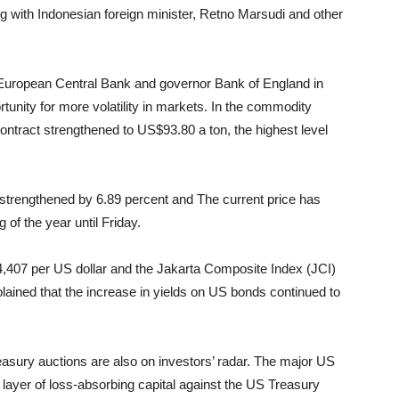
ng with Indonesian foreign minister, Retno Marsudi and other
 European Central Bank and governor Bank of England in
rtunity for more volatility in markets. In the commodity
 contract strengthened to US$93.80 a ton, the highest level
 strengthened by 6.89 percent and The current price has
of the year until Friday.
,407 per US dollar and the Jakarta Composite Index (JCI)
ained that the increase in yields on US bonds continued to
asury auctions are also on investors’ radar. The major US
 layer of loss-absorbing capital against the US Treasury