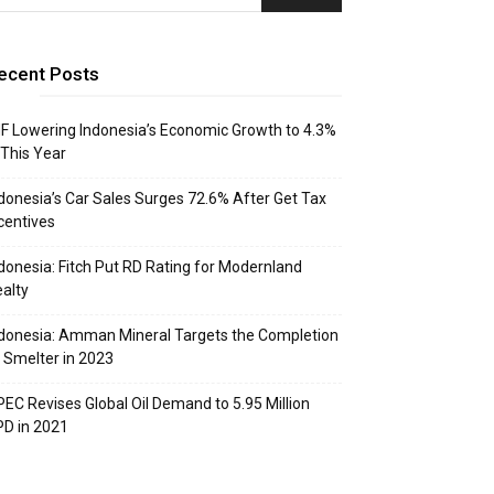
ecent Posts
F Lowering Indonesia’s Economic Growth to 4.3%
 This Year
donesia’s Car Sales Surges 72.6% After Get Tax
centives
donesia: Fitch Put RD Rating for Modernland
alty
donesia: Amman Mineral Targets the Completion
 Smelter in 2023
EC Revises Global Oil Demand to 5.95 Million
D in 2021