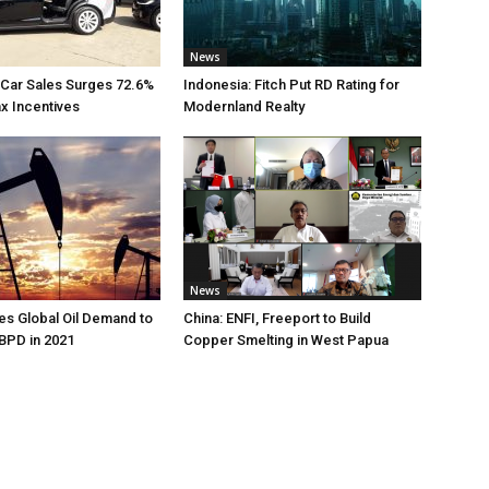
News
 Car Sales Surges 72.6%
Indonesia: Fitch Put RD Rating for
ax Incentives
Modernland Realty
News
s Global Oil Demand to
China: ENFI, Freeport to Build
 BPD in 2021
Copper Smelting in West Papua