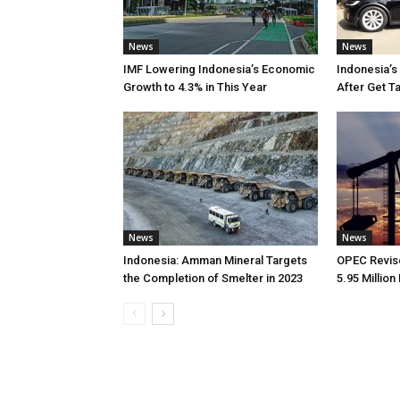
News
News
IMF Lowering Indonesia’s Economic
Indonesia’s
Growth to 4.3% in This Year
After Get T
News
News
Indonesia: Amman Mineral Targets
OPEC Revise
the Completion of Smelter in 2023
5.95 Million