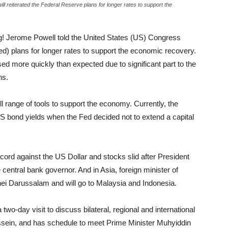
 reiterated the Federal Reserve plans for longer rates to support the
! Jerome Powell told the United States (US) Congress
d) plans for longer rates to support the economic recovery.
d more quickly than expected due to significant part to the
ns.
l range of tools to support the economy. Currently, the
e US bond yields when the Fed decided not to extend a capital
cord against the US Dollar and stocks slid after President
central bank governor. And in Asia, foreign minister of
nei Darussalam and will go to Malaysia and Indonesia.
two-day visit to discuss bilateral, regional and international
sein, and has schedule to meet Prime Minister Muhyiddin