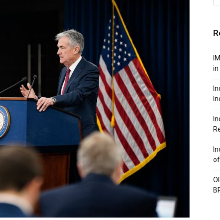
R
IM
in
In
In
In
Re
In
of
OP
BP