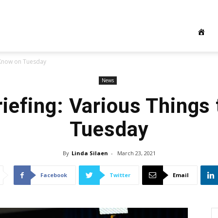
o Know on Tuesday
News
iefing: Various Things
Tuesday
By
Linda Silaen
-
March 23, 2021
Facebook
Twitter
Email