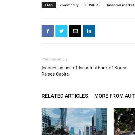
TAGS
commodity
COVID-19
financial market
Previous article
Indonesian unit of Industrial Bank of Korea
Raises Capital
RELATED ARTICLES
MORE FROM AU