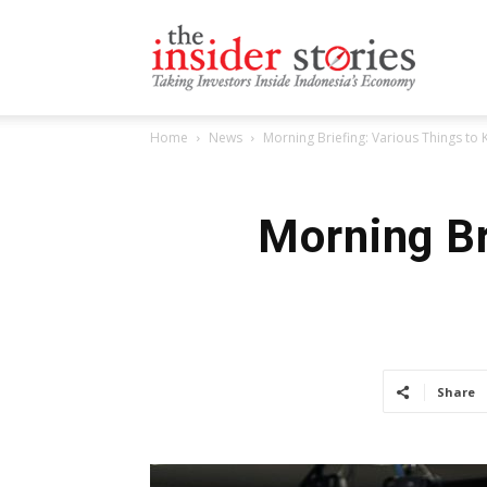
The
Home
News
Morning Briefing: Various Things t
Insiders
Morning Br
Stories
Share