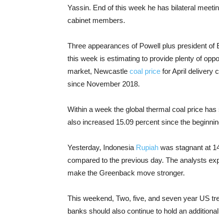
Yassin. End of this week he has bilateral meeti
cabinet members.
Three appearances of Powell plus president of
this week is estimating to provide plenty of oppo
market, Newcastle
coal price
for April delivery
since November 2018.
Within a week the global thermal coal price has
also increased 15.09 percent since the beginning 
Yesterday, Indonesia
Rupiah
was stagnant at 14
compared to the previous day. The analysts expl
make the Greenback move stronger.
This weekend, Two, five, and seven year US tre
banks should also continue to hold an additional