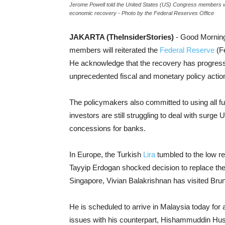
Jerome Powell told the United States (US) Congress members will
economic recovery - Photo by the Federal Reserves Office
JAKARTA (TheInsiderStories)
- Good Morning
members will reiterated the
Federal Reserve
(Fe
He acknowledge that the recovery has progresse
unprecedented fiscal and monetary policy actio
The policymakers also committed to using all ful
investors are still struggling to deal with surg
concessions for banks.
In Europe, the Turkish
Lira
tumbled to the low re
Tayyip Erdogan shocked decision to replace the 
Singapore, Vivian Balakrishnan has visited Bru
He is scheduled to arrive in Malaysia today for a 
issues with his counterpart, Hishammuddin Hus