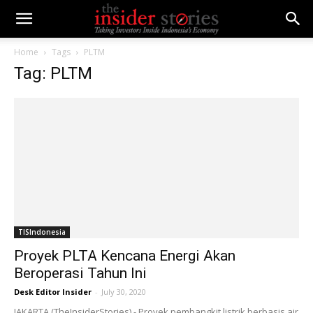
Home
Tags
PLTM
Tag: PLTM
TISIndonesia
Proyek PLTA Kencana Energi Akan
Beroperasi Tahun Ini
Desk Editor Insider
-
July 30, 2020
JAKARTA (TheInsiderStories) - Proyek pembangkit listrik berbasis air