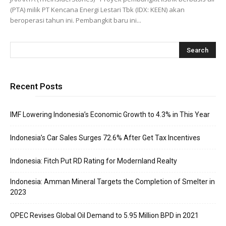
(PTA) milik PT Kencana Energi Lestari Tbk (IDX: KEEN) akan
beroperasi tahun ini. Pembangkit baru ini...
Recent Posts
IMF Lowering Indonesia’s Economic Growth to 4.3% in This Year
Indonesia’s Car Sales Surges 72.6% After Get Tax Incentives
Indonesia: Fitch Put RD Rating for Modernland Realty
Indonesia: Amman Mineral Targets the Completion of Smelter in
2023
OPEC Revises Global Oil Demand to 5.95 Million BPD in 2021