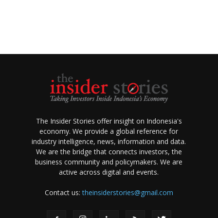
The Insider Stories offer insight on Indonesia's
economy. We provide a global reference for
industry intelligence, news, information and data.
We are the bridge that connects investors, the
business community and policymakers. We are
active across digital and events.
Contact us:
theinsiderstories@gmail.com