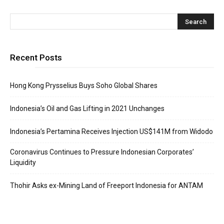
Recent Posts
Hong Kong Prysselius Buys Soho Global Shares
Indonesia’s Oil and Gas Lifting in 2021 Unchanges
Indonesia’s Pertamina Receives Injection US$141M from Widodo
Coronavirus Continues to Pressure Indonesian Corporates’
Liquidity
Thohir Asks ex-Mining Land of Freeport Indonesia for ANTAM