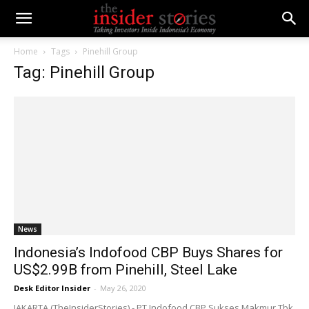
Home
Tags
Pinehill Group
Tag: Pinehill Group
News
Indonesia’s Indofood CBP Buys Shares for
US$2.99B from Pinehill, Steel Lake
Desk Editor Insider
-
May 26, 2020
JAKARTA (TheInsiderStories) - PT Indofood CBP Sukses Makmur Tbk