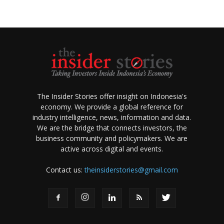
The Insider Stories offer insight on Indonesia's
economy. We provide a global reference for
industry intelligence, news, information and data.
We are the bridge that connects investors, the
business community and policymakers. We are
active across digital and events.
Contact us:
theinsiderstories@gmail.com