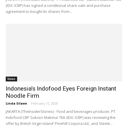
(IDX: ICBP) has signed a conditional share sale and purchase
agreement to bought its shares from...
News
Indonesia’s Indofood Eyes Foreign Instant
Noodle Firm
Linda Silaen
-
February 12, 2020
JAKARTA (TheInsiderStories) - Food and beverages producer, PT
Indofood CBP Sukses Makmur Tbk (IDX: ICBP) was reviewing the
offer by British Virgin Island' Pinehill Corpora Ltd., and Steele...