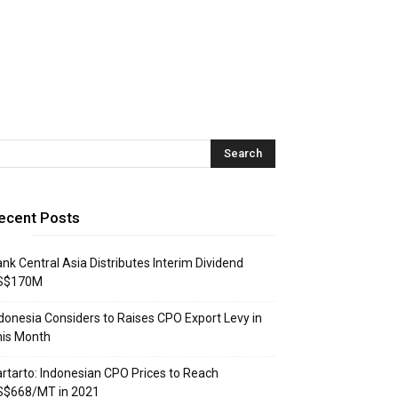
ecent Posts
nk Central Asia Distributes Interim Dividend
S$170M
donesia Considers to Raises CPO Export Levy in
his Month
rtarto: Indonesian CPO Prices to Reach
S$668/MT in 2021