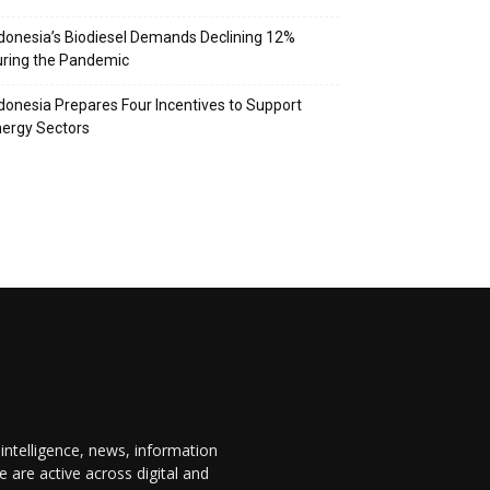
donesia’s Biodiesel Demands Declining 12%
ring the Pandemic
donesia Prepares Four Incentives to Support
ergy Sectors
 intelligence, news, information
are active across digital and