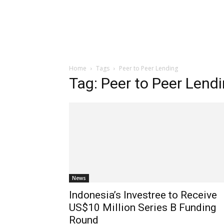
Home
Tags
Peer to Peer Lending
Tag: Peer to Peer Lend
News
Indonesia’s Investree to Receive
US$10 Million Series B Funding
Round