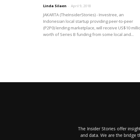
Linda Silaen
-
April 9, 2018
JAKARTA (TheInsiderStories) - Investree, an
Indonesian local startup providing peer-to-peer
(P2P0) lending marketplace, will receive US$10 milli
worth of Series B funding from some local and...
The Insider Stories offer insig
and data. We are the bridge 