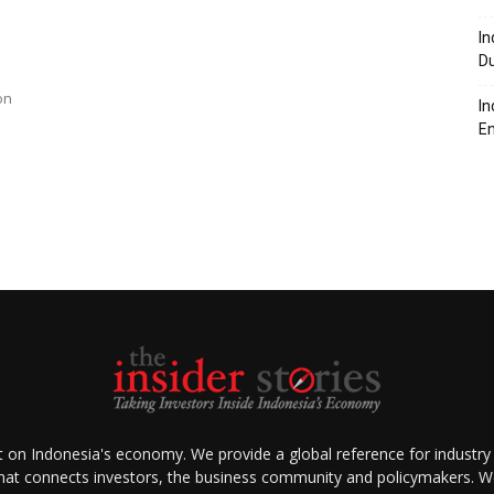
In
Du
on
In
En
ht on Indonesia's economy. We provide a global reference for industry
that connects investors, the business community and policymakers. We 