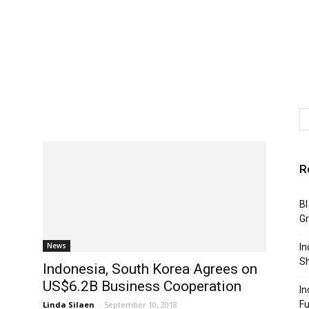
R
BI
G
News
In
S
Indonesia, South Korea Agrees on
US$6.2B Business Cooperation
In
F
Linda Silaen
-
September 10, 2018