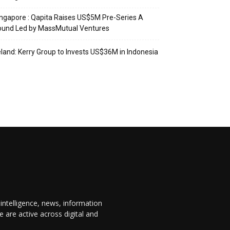
ngapore : Qapita Raises US$5M Pre-Series A
ound Led by MassMutual Ventures
eland: Kerry Group to Invests US$36M in Indonesia
 intelligence, news, information
are active across digital and