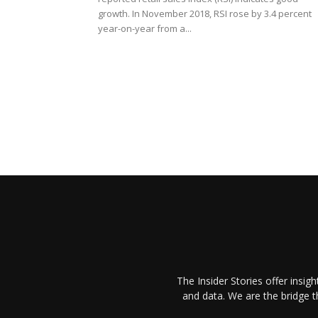
growth. In November 2018, RSI rose by 3.4 percent
year-on-year from a...
The Insider Stories offer insig
and data. We are the bridge 