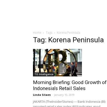
Home
Tags
Korena Peninsula
Tag: Korena Peninsula
TIS Intelligence
Morning Briefing: Good Growth of
Indonesia’s Retail Sales
Linda Silaen
-
January 10, 2019
JAKARTA (TheInsiderStories) — Bank Indonesia (BI)
reported retail sales index (RSI) indicates good