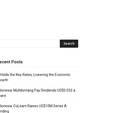
ecent Posts
 Holds the Key Rates, Lowering the Economic
rowth
donesia: Multibintang Pay Dividends US$0.032 a
hare
donesia: CoLearn Raises US$10M Series A
unding