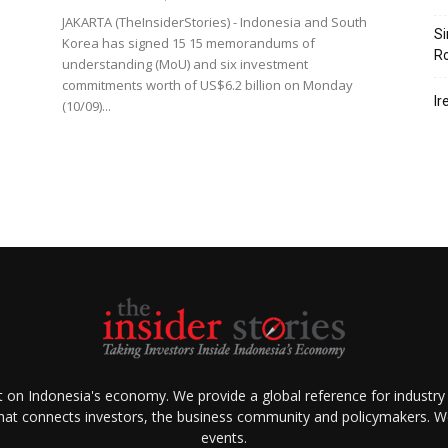
JAKARTA (TheInsiderStories) - Indonesia and South
Si
Korea has signed 15 15 memorandums of
R
understanding (MoU) and six investment
commitments worth of US$6.2 billion on Monday
Ir
(10/09)...
ht on Indonesia's economy. We provide a global reference for industry
that connects investors, the business community and policymakers. We 
events.