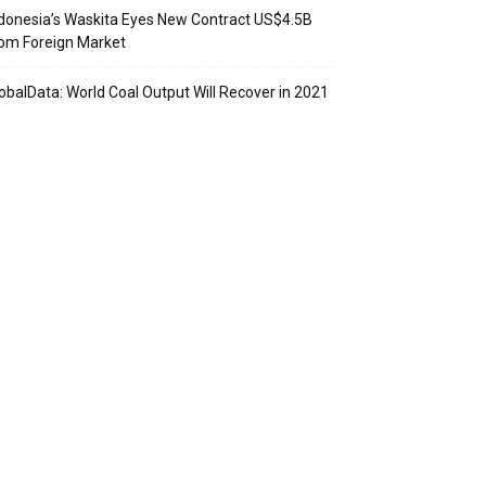
donesia’s Waskita Eyes New Contract US$4.5B
om Foreign Market
obalData: World Coal Output Will Recover in 2021