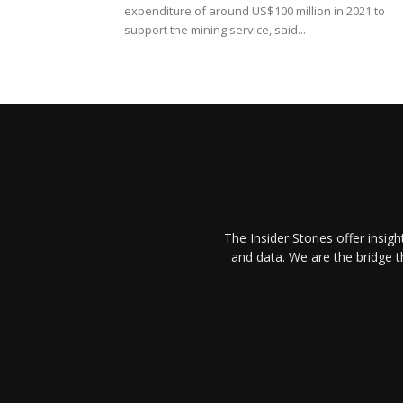
expenditure of around US$100 million in 2021 to
support the mining service, said...
The Insider Stories offer insig
and data. We are the bridge 