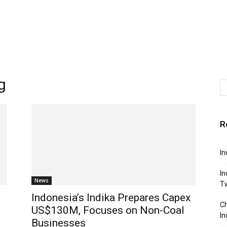
g
R
In
In
News
T
1
Indonesia’s Indika Prepares Capex
Ch
US$130M, Focuses on Non-Coal
In
Businesses