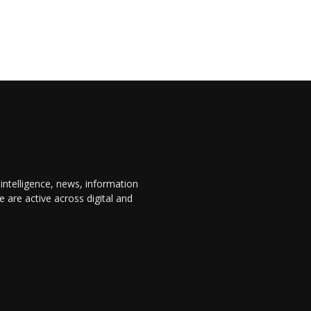
 intelligence, news, information
are active across digital and