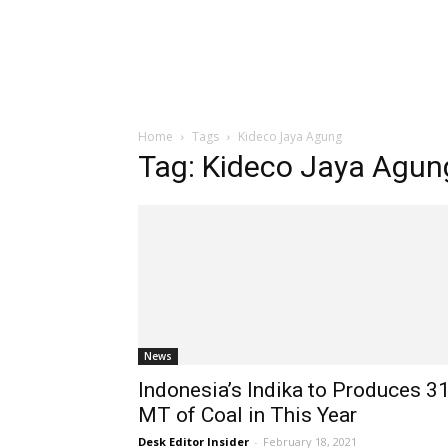
Home
Tags
Kideco Jaya Agung
Tag: Kideco Jaya Agun
News
Indonesia’s Indika to Produces 3
MT of Coal in This Year
Desk Editor Insider
-
February 18, 2021