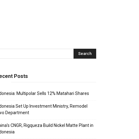
ecent Posts
donesia: Multipolar Sells 12% Matahari Shares
donesia Set Up Investment Ministry, Remodel
wo Department
ina’s CNGR, Rigqueza Build Nickel Matte Plant in
donesia