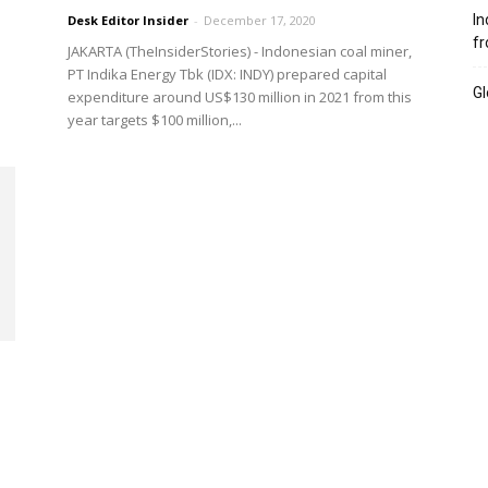
In
Desk Editor Insider
-
December 17, 2020
fr
JAKARTA (TheInsiderStories) - Indonesian coal miner,
PT Indika Energy Tbk (IDX: INDY) prepared capital
Gl
expenditure around US$130 million in 2021 from this
year targets $100 million,...