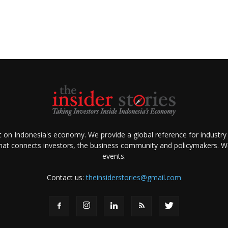
ht on Indonesia's economy. We provide a global reference for industry
that connects investors, the business community and policymakers. We 
events.
Contact us:
theinsiderstories@gmail.com