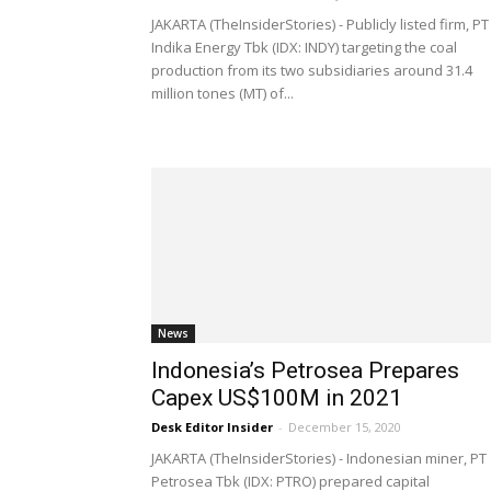
JAKARTA (TheInsiderStories) - Publicly listed firm, PT
Indika Energy Tbk (IDX: INDY) targeting the coal
production from its two subsidiaries around 31.4
million tones (MT) of...
News
Indonesia’s Petrosea Prepares
Capex US$100M in 2021
Desk Editor Insider
-
December 15, 2020
JAKARTA (TheInsiderStories) - Indonesian miner, PT
Petrosea Tbk (IDX: PTRO) prepared capital