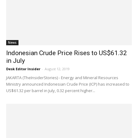
News
Indonesian Crude Price Rises to US$61.32
in July
Desk Editor Insider
-
August 12, 2019
JAKARTA (TheInsiderStories) - Energy and Mineral Resources
Ministry announced Indonesian Crude Price (ICP) has increased to
US$61.32 per barrel in July, 0.32 percent higher...