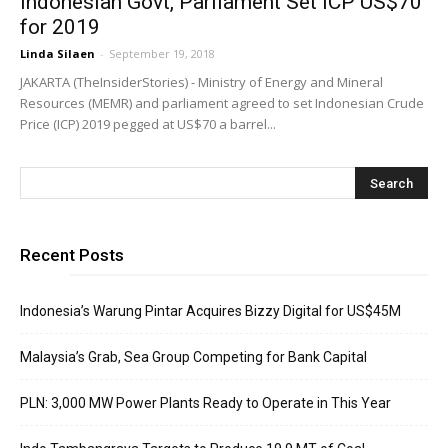
Indonesian Govt, Parliament Set ICP US$70
for 2019
Linda Silaen
-
September 19, 2018
JAKARTA (TheInsiderStories) - Ministry of Energy and Mineral
Resources (MEMR) and parliament agreed to set Indonesian Crude
Price (ICP) 2019 pegged at US$70 a barrel...
Recent Posts
Indonesia’s Warung Pintar Acquires Bizzy Digital for US$45M
Malaysia’s Grab, Sea Group Competing for Bank Capital
PLN: 3,000 MW Power Plants Ready to Operate in This Year