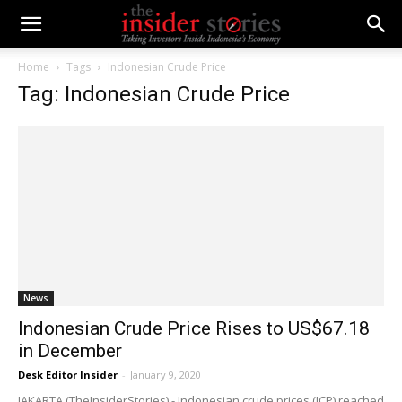
Home
Tags
Indonesian Crude Price
Tag: Indonesian Crude Price
News
Indonesian Crude Price Rises to US$67.18
in December
Desk Editor Insider
-
January 9, 2020
JAKARTA (TheInsiderStories) - Indonesian crude prices (ICP) reached