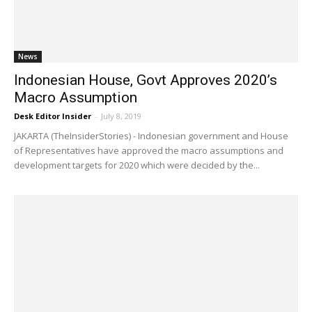
News
Indonesian House, Govt Approves 2020’s
Macro Assumption
Desk Editor Insider
-
July 8, 2019
JAKARTA (TheInsiderStories) - Indonesian government and House
of Representatives have approved the macro assumptions and
development targets for 2020 which were decided by the...