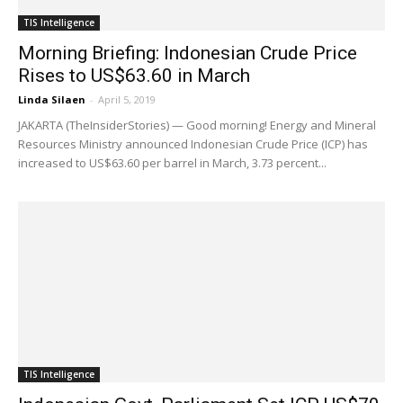
TIS Intelligence
Morning Briefing: Indonesian Crude Price
Rises to US$63.60 in March
Linda Silaen
-
April 5, 2019
JAKARTA (TheInsiderStories) — Good morning! Energy and Mineral
Resources Ministry announced Indonesian Crude Price (ICP) has
increased to US$63.60 per barrel in March, 3.73 percent...
TIS Intelligence