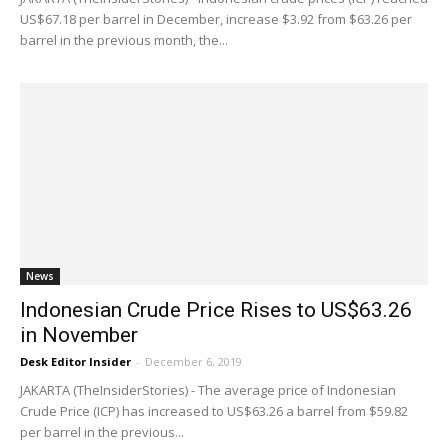
US$67.18 per barrel in December, increase $3.92 from $63.26 per
barrel in the previous month, the...
News
Indonesian Crude Price Rises to US$63.26
in November
Desk Editor Insider
-
December 6, 2019
JAKARTA (TheInsiderStories) - The average price of Indonesian
Crude Price (ICP) has increased to US$63.26 a barrel from $59.82
per barrel in the previous...