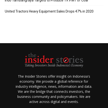
Indo Tambangraya Targets to Produce 19.9 MT of Coal
United Tractors Heavy Equipment Sales Drops 47% in 2020
The Insider Stories offer insight on Indonesia's
economy. We provide a global reference for
industry intelligence, news, information and data.
We are the bridge that connects investors, the
business community and policymakers. We are
active across digital and events.