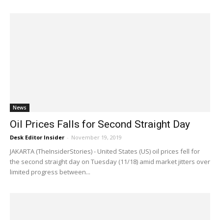
News
Oil Prices Falls for Second Straight Day
Desk Editor Insider
-
November 19, 2019
JAKARTA (TheInsiderStories) - United States (US) oil prices fell for
the second straight day on Tuesday (11/18) amid market jitters over
limited progress between...