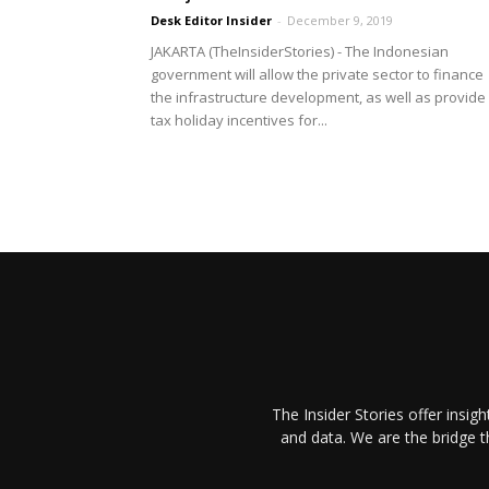
Desk Editor Insider
-
December 9, 2019
JAKARTA (TheInsiderStories) - The Indonesian
government will allow the private sector to finance
the infrastructure development, as well as provide
tax holiday incentives for...
The Insider Stories offer insig
and data. We are the bridge 