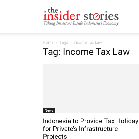
The
Home
Tags
Income Tax Law
Insiders
Tag: Income Tax Law
Stories
News
Indonesia to Provide Tax Holiday
for Private’s Infrastructure
Projects