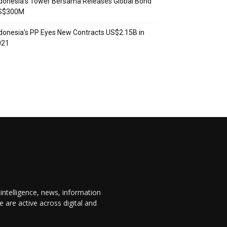
donesia’s Tower Bersama Releases Global Bond
S$300M
donesia’s PP Eyes New Contracts US$2.15B in
021
 intelligence, news, information
are active across digital and