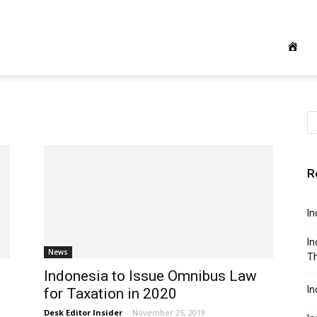
R
In
In
News
Th
Indonesia to Issue Omnibus Law
In
for Taxation in 2020
Desk Editor Insider
-
November 25, 2019