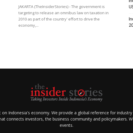
In
JAKARTA (TheInsiderStories) - The government is
U
targeting to release an omnibus law on taxation in
2010 as part of the country' effort to drive the
In
economy,...
2
ht on Indonesia's economy. We provide a global reference for industry
that connects investors, the business community and policymakers. We 
events.