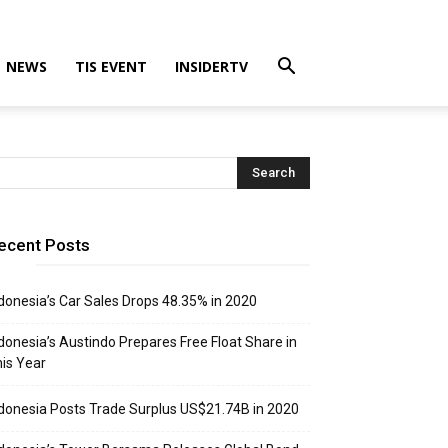
NEWS
TIS EVENT
INSIDERTV
ecent Posts
donesia’s Car Sales Drops 48.35% in 2020
donesia’s Austindo Prepares Free Float Share in
is Year
donesia Posts Trade Surplus US$21.74B in 2020