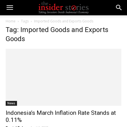
Home
Tags
Imported Goods and Exports Goods
Tag: Imported Goods and Exports
Goods
News
Indonesia’s March Inflation Rate Stands at
0.11%