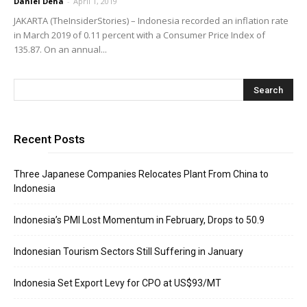
Daniel Deha
-
April 1, 2019
JAKARTA (TheInsiderStories) – Indonesia recorded an inflation rate
in March 2019 of 0.11 percent with a Consumer Price Index of
135.87. On an annual...
Recent Posts
Three Japanese Companies Relocates Plant From China to
Indonesia
Indonesia’s PMI Lost Momentum in February, Drops to 50.9
Indonesian Tourism Sectors Still Suffering in January
Indonesia Set Export Levy for CPO at US$93/MT