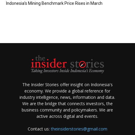
Indonesia’s Mining Benchmark Price Rises in March
The Insider Stories offer insight on Indonesia's
economy. We provide a global reference for
industry intelligence, news, information and data.
We are the bridge that connects investors, the
business community and policymakers. We are
active across digital and events.
Contact us:
theinsiderstories@gmail.com