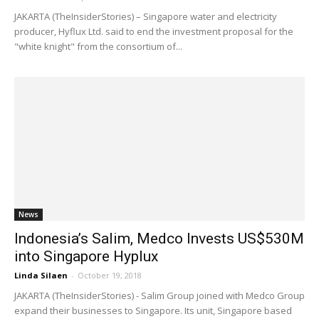
JAKARTA (TheInsiderStories) – Singapore water and electricity
producer, Hyflux Ltd. said to end the investment proposal for the
"white knight" from the consortium of...
News
Indonesia’s Salim, Medco Invests US$530M
into Singapore Hyplux
Linda Silaen
-
October 19, 2018
JAKARTA (TheInsiderStories) - Salim Group joined with Medco Group
expand their businesses to Singapore. Its unit, Singapore based