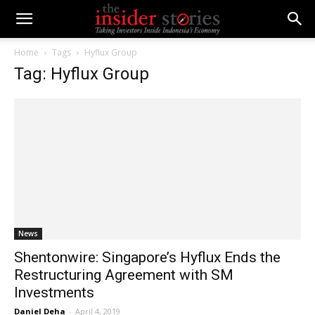
Home
Tags
Hyflux Group
Tag: Hyflux Group
News
Shentonwire: Singapore’s Hyflux Ends the
Restructuring Agreement with SM
Investments
Daniel Deha
-
April 4, 2019