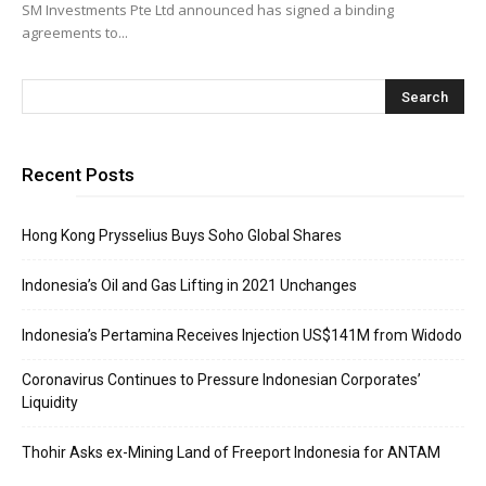
SM Investments Pte Ltd announced has signed a binding
agreements to...
Recent Posts
Hong Kong Prysselius Buys Soho Global Shares
Indonesia’s Oil and Gas Lifting in 2021 Unchanges
Indonesia’s Pertamina Receives Injection US$141M from Widodo
Coronavirus Continues to Pressure Indonesian Corporates’
Liquidity
Thohir Asks ex-Mining Land of Freeport Indonesia for ANTAM