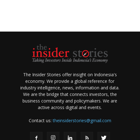
The Insider Stories offer insight on Indonesia's
economy. We provide a global reference for
industry intelligence, news, information and data.
We are the bridge that connects investors, the
business community and policymakers. We are
active across digital and events.
Contact us:
theinsiderstories@gmail.com