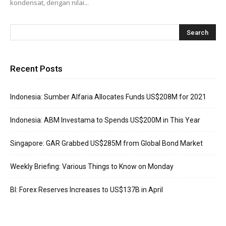
kondensat, dengan nilai...
Recent Posts
Indonesia: Sumber Alfaria Allocates Funds US$208M for 2021
Indonesia: ABM Investama to Spends US$200M in This Year
Singapore: GAR Grabbed US$285M from Global Bond Market
Weekly Briefing: Various Things to Know on Monday
BI: Forex Reserves Increases to US$137B in April