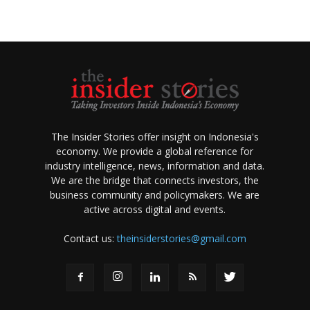
The Insider Stories offer insight on Indonesia's
economy. We provide a global reference for
industry intelligence, news, information and data.
We are the bridge that connects investors, the
business community and policymakers. We are
active across digital and events.
Contact us:
theinsiderstories@gmail.com