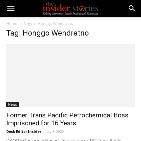
Home
Tags
Honggo Wendratno
Tag: Honggo Wendratno
News
Former Trans Pacific Petrochemical Boss
Imprisoned for 16 Years
Desk Editor Insider
-
July 8, 2020
JAKARTA (TheInsiderStories) - Former boss of PT Trans Pacific