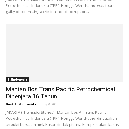
Petrochemical Indonesia (TPPI), Honggo Wendratno, was found
guilty of committing a criminal act of corruption...
TISIndonesia
Mantan Bos Trans Pacific Petrochemical
Dipenjara 16 Tahun
Desk Editor Insider
-
July 8, 2020
JAKARTA (TheInsiderStories) - Mantan bos PT Trans Pacific
Petrochemical Indonesia (TPPI), Honggo Wendratno, dinyatakan
terbukti bersalah melakukan tindak pidana korupsi dalam kasus