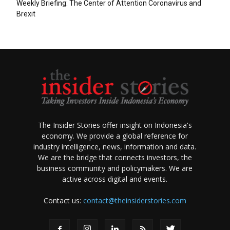
Weekly Briefing: The Center of Attention Coronavirus and
Brexit
The Insider Stories offer insight on Indonesia's
economy. We provide a global reference for
industry intelligence, news, information and data.
We are the bridge that connects investors, the
business community and policymakers. We are
active across digital and events.
Contact us:
contact@theinsiderstories.com