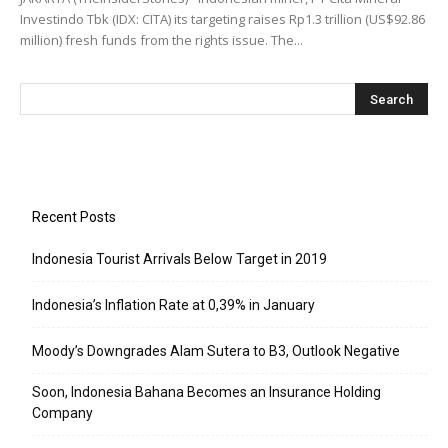
Investindo Tbk (IDX: CITA) its targeting raises Rp1.3 trillion (US$92.86
million) fresh funds from the rights issue. The...
Recent Posts
Indonesia Tourist Arrivals Below Target in 2019
Indonesia’s Inflation Rate at 0,39% in January
Moody’s Downgrades Alam Sutera to B3, Outlook Negative
Soon, Indonesia Bahana Becomes an Insurance Holding
Company