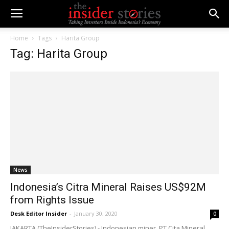
Home
Tags
Harita Group
Tag: Harita Group
News
Indonesia’s Citra Mineral Raises US$92M
from Rights Issue
Desk Editor Insider
-
January 30, 2020
0
JAKARTA (TheInsiderStories) - Indonesian miner, PT Cita Mineral