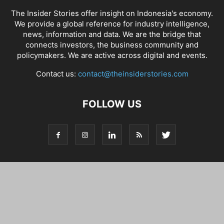
The Insider Stories offer insight on Indonesia's economy.
We provide a global reference for industry intelligence,
news, information and data. We are the bridge that
connects investors, the business community and
policymakers. We are active across digital and events.
Contact us:
contact@theinsiderstories.com
FOLLOW US