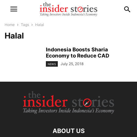
Home
Tags
Halal
Halal
Indonesia Boosts Sharia
Economy to Reduce CAD
July 25, 2018
NEWS
ABOUT US