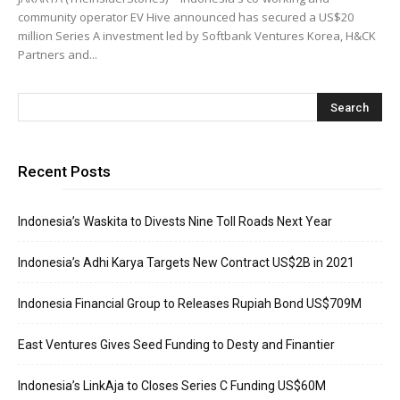
community operator EV Hive announced has secured a US$20
million Series A investment led by Softbank Ventures Korea, H&CK
Partners and...
Recent Posts
Indonesia’s Waskita to Divests Nine Toll Roads Next Year
Indonesia’s Adhi Karya Targets New Contract US$2B in 2021
Indonesia Financial Group to Releases Rupiah Bond US$709M
East Ventures Gives Seed Funding to Desty and Finantier
Indonesia’s LinkAja to Closes Series C Funding US$60M