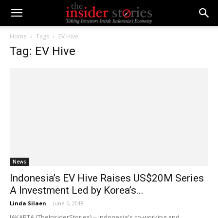
Home
Tags
EV Hive
Tag: EV Hive
News
Indonesia’s EV Hive Raises US$20M Series
A Investment Led by Korea’s...
Linda Silaen
-
June 5, 2018
JAKARTA (TheInsiderStories) -- Indonesia's co-working and