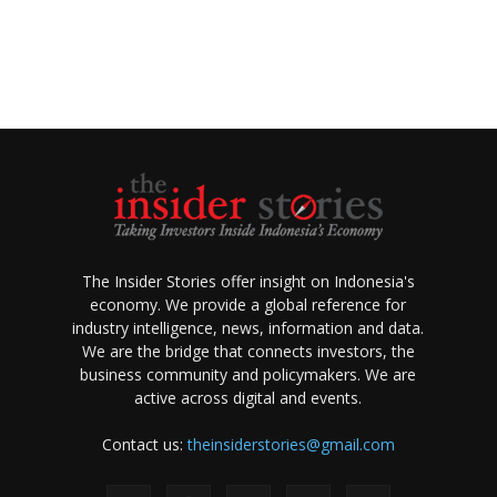
The Insider Stories offer insight on Indonesia's
economy. We provide a global reference for
industry intelligence, news, information and data.
We are the bridge that connects investors, the
business community and policymakers. We are
active across digital and events.
Contact us:
theinsiderstories@gmail.com