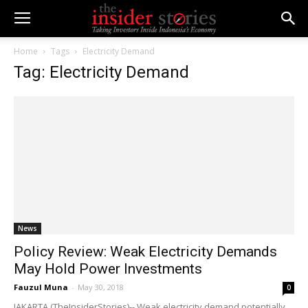
Home
Tags
Electricity Demand
Tag: Electricity Demand
News
Policy Review: Weak Electricity Demands
May Hold Power Investments
Fauzul Muna
-
May 30, 2018
0
JAKARTA (TheInsiderStories)-- Weak electricity demand potentially