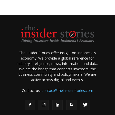
The Insider Stories offer insight on Indonesia's
economy. We provide a global reference for
industry intelligence, news, information and data.
We are the bridge that connects investors, the
business community and policymakers. We are
active across digital and events.
Contact us:
contact@theinsiderstories.com