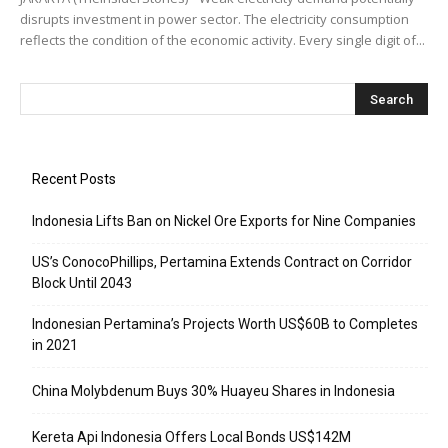
disrupts investment in power sector. The electricity consumption
reflects the condition of the economic activity. Every single digit of...
Recent Posts
Indonesia Lifts Ban on Nickel Ore Exports for Nine Companies
US’s ConocoPhillips, Pertamina Extends Contract on Corridor
Block Until 2043
Indonesian Pertamina’s Projects Worth US$60B to Completes
in 2021
China Molybdenum Buys 30% Huayeu Shares in Indonesia
Kereta Api Indonesia Offers Local Bonds US$142M