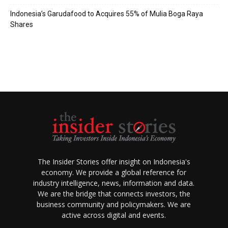
Indonesia’s Garudafood to Acquires 55% of Mulia Boga Raya
Shares
The Insider Stories offer insight on Indonesia's
economy. We provide a global reference for
industry intelligence, news, information and data.
We are the bridge that connects investors, the
business community and policymakers. We are
active across digital and events.