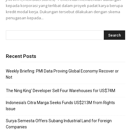
kepada korporasi yang terlibat dalam proyek padat karya berupa
kredit modal kerja. Dukungan tersebut dilakukan dengan skema
penugasan kepada...
Recent Posts
Weekly Briefing: PMI Data Proving Global Economy Recover or
Not
The Ning King’ Developer Sell Four Warehouses for US$74M
Indonesia’s Citra Marga Seeks Funds US$213M from Rights
Issue
Surya Semesta Offers Subang Industrial Land for Foreign
Companies