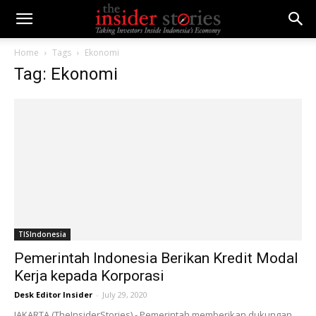
Home
Tags
Ekonomi
Tag: Ekonomi
TISIndonesia
Pemerintah Indonesia Berikan Kredit Modal
Kerja kepada Korporasi
Desk Editor Insider
-
July 29, 2020
JAKARTA (TheInsiderStories) - Pemerintah memberikan dukungan