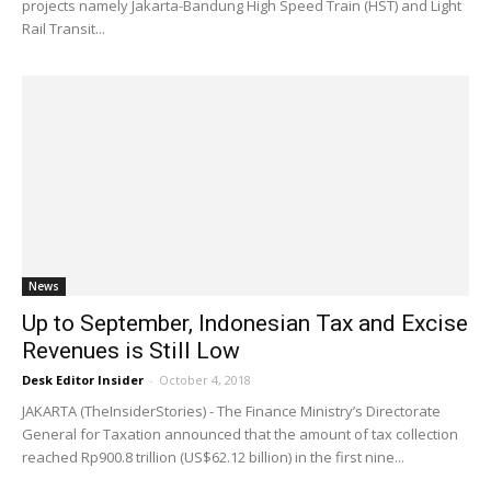
projects namely Jakarta-Bandung High Speed Train (HST) and Light
Rail Transit...
News
Up to September, Indonesian Tax and Excise
Revenues is Still Low
Desk Editor Insider
-
October 4, 2018
JAKARTA (TheInsiderStories) - The Finance Ministry’s Directorate
General for Taxation announced that the amount of tax collection
reached Rp900.8 trillion (US$62.12 billion) in the first nine...