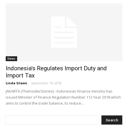
News
Indonesia’s Regulates Import Duty and
Import Tax
Linda Silaen
-
September 14, 2018
JAKARTA (TheInsiderStories) - Indonesian Finance ministry has
issued Minister of Finance Regulation Number 112 Year 2018 which
aims to control the trade balance, to reduce...