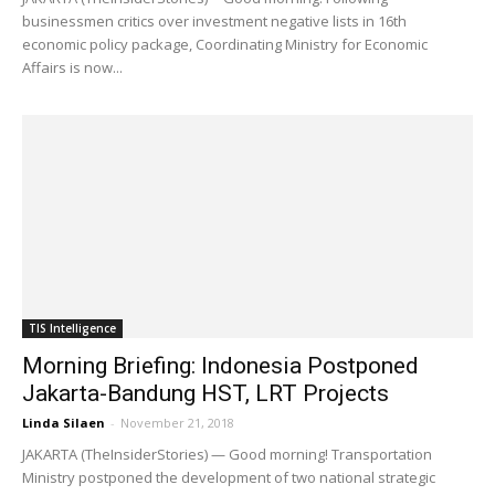
businessmen critics over investment negative lists in 16th
economic policy package, Coordinating Ministry for Economic
Affairs is now...
TIS Intelligence
Morning Briefing: Indonesia Postponed
Jakarta-Bandung HST, LRT Projects
Linda Silaen
-
November 21, 2018
JAKARTA (TheInsiderStories) — Good morning! Transportation
Ministry postponed the development of two national strategic