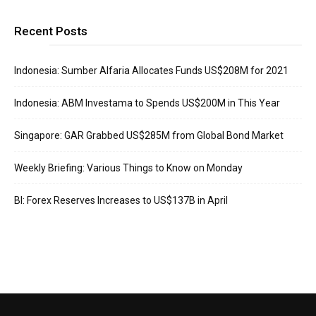
Recent Posts
Indonesia: Sumber Alfaria Allocates Funds US$208M for 2021
Indonesia: ABM Investama to Spends US$200M in This Year
Singapore: GAR Grabbed US$285M from Global Bond Market
Weekly Briefing: Various Things to Know on Monday
BI: Forex Reserves Increases to US$137B in April