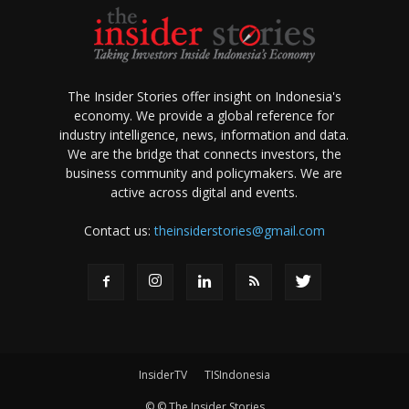
The Insider Stories offer insight on Indonesia's
economy. We provide a global reference for
industry intelligence, news, information and data.
We are the bridge that connects investors, the
business community and policymakers. We are
active across digital and events.
Contact us:
theinsiderstories@gmail.com
InsiderTV
TISIndonesia
© © The Insider Stories