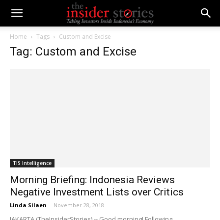
Home
Tags
Custom and Excise
Tag: Custom and Excise
TIS Intelligence
Morning Briefing: Indonesia Reviews
Negative Investment Lists over Critics
Linda Silaen
-
November 28, 2018
JAKARTA (TheInsiderStories) -- Good morning! Following