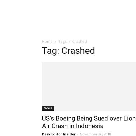
Home
Tags
Crashed
Tag: Crashed
News
US’s Boeing Being Sued over Lion
Air Crash in Indonesia
Desk Editor Insider
-
November 26, 2018