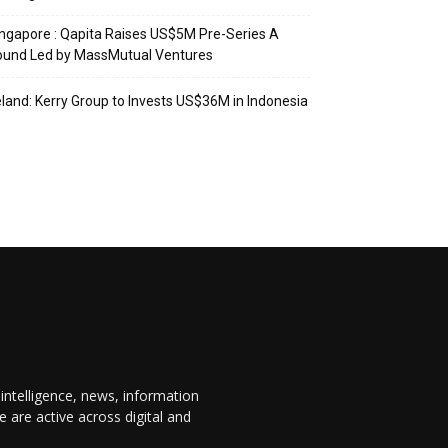
ngapore : Qapita Raises US$5M Pre-Series A
ound Led by MassMutual Ventures
eland: Kerry Group to Invests US$36M in Indonesia
 intelligence, news, information
are active across digital and