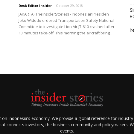
Desk Editor Insider
-
October 29, 2018
Si
JAKARTA (TheInsiderStories) - IndonesianPresiden
R
Joko Widodo ordered Transportation Safety National
Committee to investigate Lion Air JT-610 crashed after
Ir
13 minutes take-off. This morning the aircraft bring...
ht on Indonesia's economy. We provide a global reference for industry
that connects investors, the business community and policymakers. We 
events.