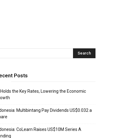
ecent Posts
 Holds the Key Rates, Lowering the Economic
rowth
donesia: Multibintang Pay Dividends US$0.032 a
hare
donesia: CoLearn Raises US$10M Series A
unding