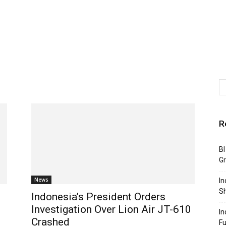
R
BI
G
News
In
S
Indonesia’s President Orders
Investigation Over Lion Air JT-610
In
Crashed
F