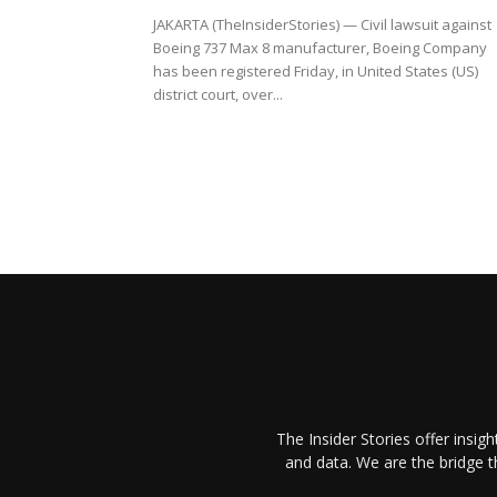
JAKARTA (TheInsiderStories) — Civil lawsuit against
Boeing 737 Max 8 manufacturer, Boeing Company
has been registered Friday, in United States (US)
district court, over...
The Insider Stories offer insig
and data. We are the bridge 