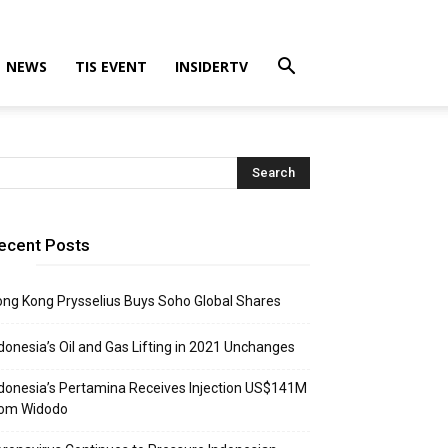
NEWS
TIS EVENT
INSIDERTV
ecent Posts
ng Kong Prysselius Buys Soho Global Shares
donesia’s Oil and Gas Lifting in 2021 Unchanges
donesia’s Pertamina Receives Injection US$141M
rom Widodo