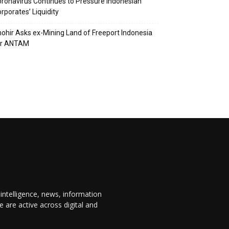
ronavirus Continues to Pressure Indonesian
rporates’ Liquidity
ohir Asks ex-Mining Land of Freeport Indonesia
or ANTAM
 intelligence, news, information
are active across digital and