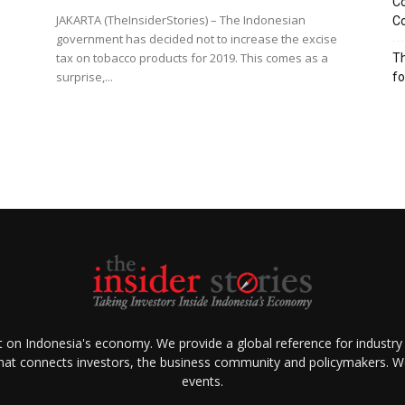
Co
JAKARTA (TheInsiderStories) – The Indonesian
Co
government has decided not to increase the excise
tax on tobacco products for 2019. This comes as a
Th
surprise,...
f
ht on Indonesia's economy. We provide a global reference for industry
that connects investors, the business community and policymakers. We 
events.