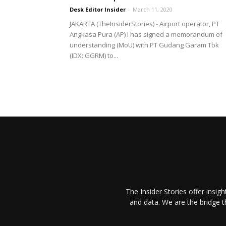
Desk Editor Insider
-
March 11, 2020
JAKARTA (TheInsiderStories) - Airport operator, PT
Angkasa Pura (AP) I has signed a memorandum of
understanding (MoU) with PT Gudang Garam Tbk
(IDX: GGRM) to...
The Insider Stories offer insig
and data. We are the bridge 