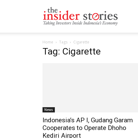
The
Home
Tags
Cigarette
Insiders
Tag: Cigarette
Stories
News
Indonesia’s AP I, Gudang Garam
Cooperates to Operate Dhoho
Kediri Airport