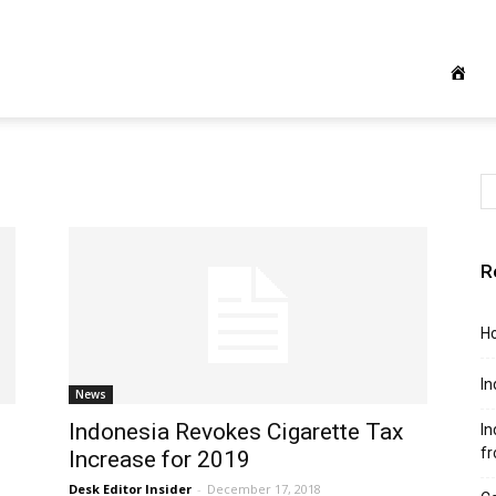
R
Ho
In
News
Indonesia Revokes Cigarette Tax
In
f
Increase for 2019
Desk Editor Insider
-
December 17, 2018