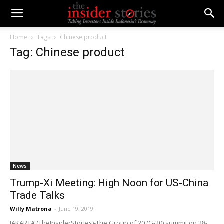
Home
Tags
Chinese product
Tag: Chinese product
News
Trump-Xi Meeting: High Noon for US-China
Trade Talks
Willy Matrona
-
June 19, 2019
JAKARTA (TheInsiderStories)-The Group of 20 (G-20) summit on 28-