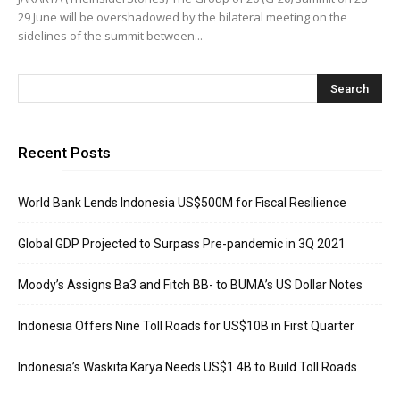
29 June will be overshadowed by the bilateral meeting on the
sidelines of the summit between...
Recent Posts
World Bank Lends Indonesia US$500M for Fiscal Resilience
Global GDP Projected to Surpass Pre-pandemic in 3Q 2021
Moody’s Assigns Ba3 and Fitch BB- to BUMA’s US Dollar Notes
Indonesia Offers Nine Toll Roads for US$10B in First Quarter
Indonesia’s Waskita Karya Needs US$1.4B to Build Toll Roads