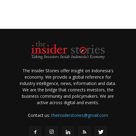
The Insider Stories offer insight on Indonesia's
economy. We provide a global reference for
industry intelligence, news, information and data.
We are the bridge that connects investors, the
business community and policymakers. We are
active across digital and events.
Contact us:
theinsiderstories@gmail.com