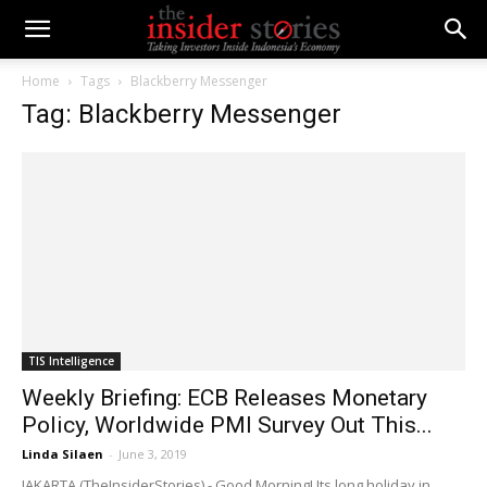
Home
Tags
Blackberry Messenger
Tag: Blackberry Messenger
TIS Intelligence
Weekly Briefing: ECB Releases Monetary
Policy, Worldwide PMI Survey Out This...
Linda Silaen
-
June 3, 2019
JAKARTA (TheInsiderStories) - Good Morning! Its long holiday in