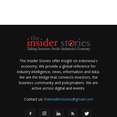
The Insider Stories offer insight on Indonesia's
economy. We provide a global reference for
industry intelligence, news, information and data.
We are the bridge that connects investors, the
business community and policymakers. We are
active across digital and events.
Contact us:
theinsiderstories@gmail.com