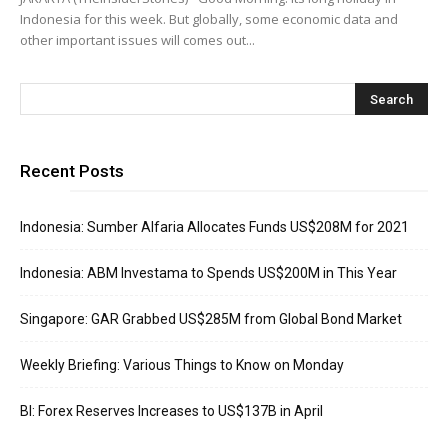
Indonesia for this week. But globally, some economic data and
other important issues will comes out...
Recent Posts
Indonesia: Sumber Alfaria Allocates Funds US$208M for 2021
Indonesia: ABM Investama to Spends US$200M in This Year
Singapore: GAR Grabbed US$285M from Global Bond Market
Weekly Briefing: Various Things to Know on Monday
BI: Forex Reserves Increases to US$137B in April