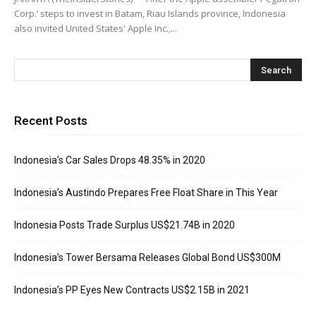
Corp.’ steps to invest in Batam, Riau Islands province, Indonesia
also invited United States' Apple Inc.,...
Recent Posts
Indonesia’s Car Sales Drops 48.35% in 2020
Indonesia’s Austindo Prepares Free Float Share in This Year
Indonesia Posts Trade Surplus US$21.74B in 2020
Indonesia’s Tower Bersama Releases Global Bond US$300M
Indonesia’s PP Eyes New Contracts US$2.15B in 2021