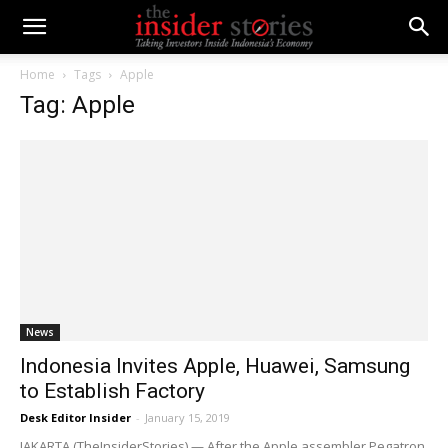
Home
Tags
Apple
Tag: Apple
News
Indonesia Invites Apple, Huawei, Samsung
to Establish Factory
Desk Editor Insider
-
January 15, 2019
JAKARTA (TheInsiderStories) — After the Apple assembler Pegatron