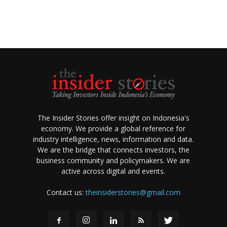
The Insider Stories offer insight on Indonesia's
economy. We provide a global reference for
industry intelligence, news, information and data.
We are the bridge that connects investors, the
business community and policymakers. We are
active across digital and events.
Contact us:
theinsiderstories@gmail.com