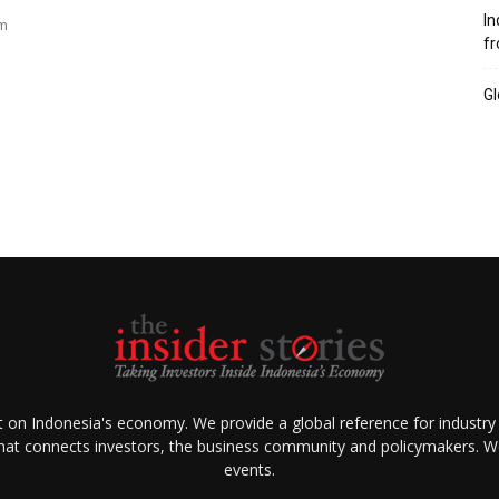
In
am
fr
Gl
ht on Indonesia's economy. We provide a global reference for industry
that connects investors, the business community and policymakers. We 
events.