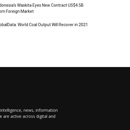
donesia’s Waskita Eyes New Contract US$4.5B
om Foreign Market
obalData: World Coal Output Will Recover in 2021
 intelligence, news, information
are active across digital and