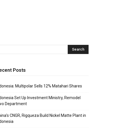
ecent Posts
donesia: Multipolar Sells 12% Matahari Shares
donesia Set Up Investment Ministry, Remodel
wo Department
ina’s CNGR, Rigqueza Build Nickel Matte Plant in
donesia