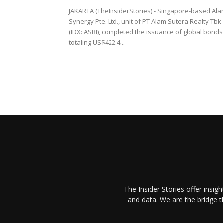
JAKARTA (TheInsiderStories) - Singapore-based Al
Synergy Pte. Ltd., unit of PT Alam Sutera Realty Tbk
(IDX: ASRI), completed the issuance of global bonds
totaling US$422.4...
The Insider Stories offer insig
and data. We are the bridge 