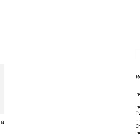
R
In
In
T
 a
Ch
In