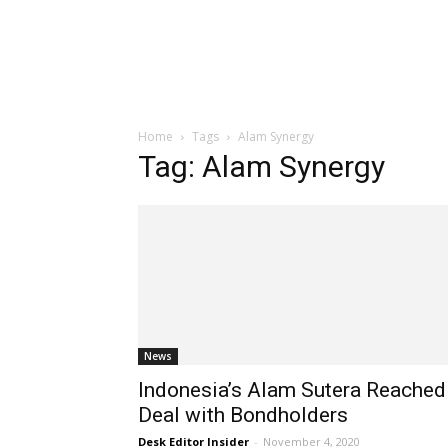
Home
Tags
Alam Synergy
Tag: Alam Synergy
News
Indonesia’s Alam Sutera Reached
Deal with Bondholders
Desk Editor Insider
-
November 4, 2020