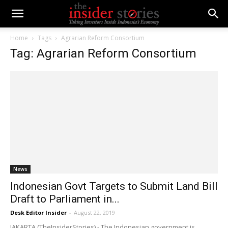
Home
Tags
Agrarian Reform Consortium
Tag: Agrarian Reform Consortium
News
Indonesian Govt Targets to Submit Land Bill
Draft to Parliament in...
Desk Editor Insider
-
August 22, 2019
JAKARTA (TheInsiderStories) - The Indonesian government is