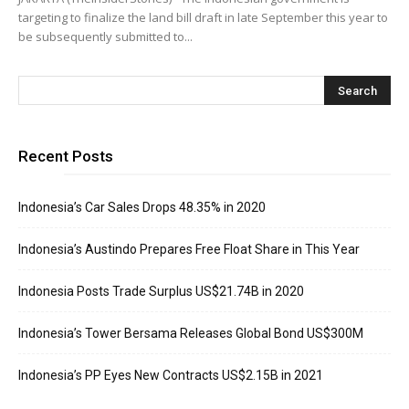
targeting to finalize the land bill draft in late September this year to
be subsequently submitted to...
Recent Posts
Indonesia’s Car Sales Drops 48.35% in 2020
Indonesia’s Austindo Prepares Free Float Share in This Year
Indonesia Posts Trade Surplus US$21.74B in 2020
Indonesia’s Tower Bersama Releases Global Bond US$300M
Indonesia’s PP Eyes New Contracts US$2.15B in 2021