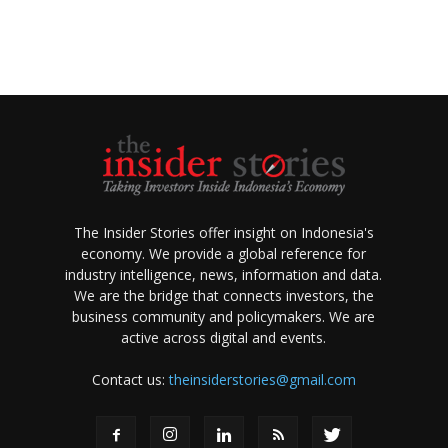
The Insider Stories offer insight on Indonesia's
economy. We provide a global reference for
industry intelligence, news, information and data.
We are the bridge that connects investors, the
business community and policymakers. We are
active across digital and events.
Contact us:
theinsiderstories@gmail.com