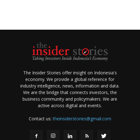
The Insider Stories offer insight on Indonesia's
economy. We provide a global reference for
industry intelligence, news, information and data.
We are the bridge that connects investors, the
business community and policymakers. We are
active across digital and events.
Contact us:
theinsiderstories@gmail.com