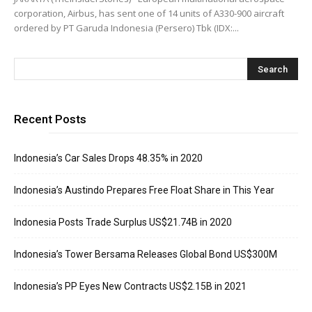
corporation, Airbus, has sent one of 14 units of A330-900 aircraft
ordered by PT Garuda Indonesia (Persero) Tbk (IDX:...
Recent Posts
Indonesia’s Car Sales Drops 48.35% in 2020
Indonesia’s Austindo Prepares Free Float Share in This Year
Indonesia Posts Trade Surplus US$21.74B in 2020
Indonesia’s Tower Bersama Releases Global Bond US$300M
Indonesia’s PP Eyes New Contracts US$2.15B in 2021