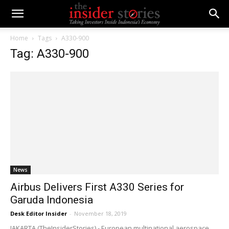
Home
Tags
A330-900
Tag: A330-900
News
Airbus Delivers First A330 Series for
Garuda Indonesia
Desk Editor Insider
-
November 18, 2019
JAKARTA (TheInsiderStories) - European multinational aerospace