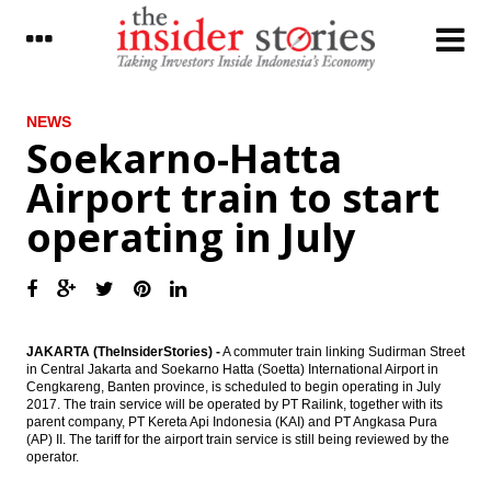
LATEST
NEWS
Soekarno-Hatta
Telkom to distribute 70% of 2016 net
Airport train to start
profit as dividend
operating in July
Dirgantara Indonesia signs deal with
Honeywell to purchase 34 aircraft engines
Tower Bersama completes Rp700 bond
offering
The Insider Stories Morning Notes - JCI
JAKARTA (TheInsiderStories) -
A commuter train linking Sudirman Street
expected to be mixed ahead of weekend
in Central Jakarta and Soekarno Hatta (Soetta) International Airport in
Cengkareng, Banten province, is scheduled to begin operating in July
2017. The train service will be operated by PT Railink, together with its
BCA net profit rises by 10.7% in Q1 2017 to
parent company, PT Kereta Api Indonesia (KAI) and PT Angkasa Pura
Rp5 trillion
(AP) II. The tariff for the airport train service is still being reviewed by the
operator.
Kimia Farma distributes 20% of 2016 net
profit as dividend, overhauls BoD