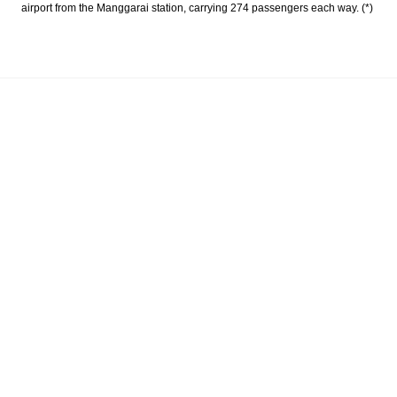
airport from the Manggarai station, carrying 274 passengers each way. (*)