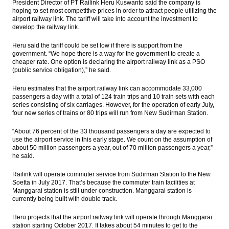
President Director of PT Railink Heru Kuswanto said the company is
hoping to set most competitive prices in order to attract people utilizing the
BI holds 7-Day Repo Rate at 4.75%
airport railway link. The tariff will take into account the investment to
develop the railway link.
Indonesia, US renew commitment to
cement partnership
Heru said the tariff could be set low if there is support from the
government. “We hope there is a way for the government to create a
cheaper rate. One option is declaring the airport railway link as a PSO
Astra International distributes 44.87% of
(public service obligation),” he said.
2016 net profit as dividend
Heru estimates that the airport railway link can accommodate 33,000
Bukit Asam appoints Orias Moedak, Fuad
passengers a day with a total of 124 train trips and 10 train sets with each
Iskandar as new directors
series consisting of six carriages. However, for the operation of early July,
four new series of trains or 80 trips will run from New Sudirman Station.
Load More ...
“About 76 percent of the 33 thousand passengers a day are expected to
use the airport service in this early stage. We count on the assumption of
about 50 million passengers a year, out of 70 million passengers a year,”
he said.
Railink will operate commuter service from Sudirman Station to the New
Soetta in July 2017. That’s because the commuter train facilities at
Manggarai station is still under construction. Manggarai station is
currently being built with double track.
Heru projects that the airport railway link will operate through Manggarai
station starting October 2017. It takes about 54 minutes to get to the