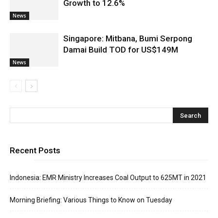
Growth to 12.6%
News
Singapore: Mitbana, Bumi Serpong
Damai Build TOD for US$149M
News
Recent Posts
Indonesia: EMR Ministry Increases Coal Output to 625MT in 2021
Morning Briefing: Various Things to Know on Tuesday