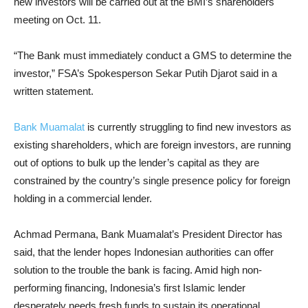
new investors will be carried out at the BMI’s shareholders
meeting on Oct. 11.
“The Bank must immediately conduct a GMS to determine the
investor,” FSA’s Spokesperson Sekar Putih Djarot said in a
written statement.
Bank Muamalat
is currently struggling to find new investors as
existing shareholders, which are foreign investors, are running
out of options to bulk up the lender’s capital as they are
constrained by the country’s single presence policy for foreign
holding in a commercial lender.
Achmad Permana, Bank Muamalat’s President Director has
said, that the lender hopes Indonesian authorities can offer
solution to the trouble the bank is facing. Amid high non-
performing financing, Indonesia’s first Islamic lender
desperately needs fresh funds to sustain its operational.