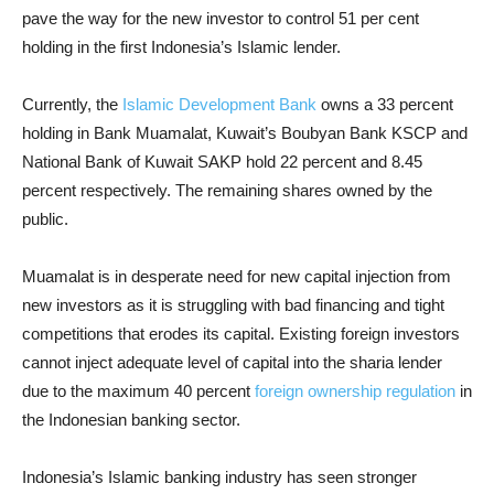
pave the way for the new investor to control 51 per cent
holding in the first Indonesia’s Islamic lender.
Currently, the
Islamic Development Bank
owns a 33 percent
holding in Bank Muamalat, Kuwait’s Boubyan Bank KSCP and
National Bank of Kuwait SAKP hold 22 percent and 8.45
percent respectively. The remaining shares owned by the
public.
Muamalat is in desperate need for new capital injection from
new investors as it is struggling with bad financing and tight
competitions that erodes its capital. Existing foreign investors
cannot inject adequate level of capital into the sharia lender
due to the maximum 40 percent
foreign ownership regulation
in
the Indonesian banking sector.
Indonesia’s Islamic banking industry has seen stronger