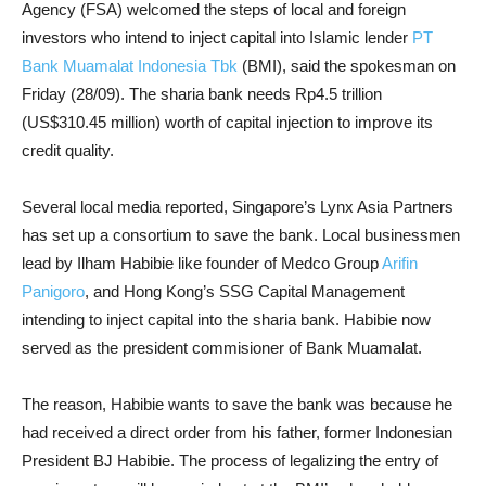
Agency (FSA) welcomed the steps of local and foreign
investors who intend to inject capital into Islamic lender
PT
Bank Muamalat Indonesia Tbk
(BMI), said the spokesman on
Friday (28/09). The sharia bank needs Rp4.5 trillion
(US$310.45 million) worth of capital injection to improve its
credit quality.
Several local media reported, Singapore’s Lynx Asia Partners
has set up a consortium to save the bank. Local businessmen
lead by Ilham Habibie like founder of Medco Group
Arifin
Panigoro
, and Hong Kong’s SSG Capital Management
intending to inject capital into the sharia bank. Habibie now
served as the president commisioner of Bank Muamalat.
The reason, Habibie wants to save the bank was because he
had received a direct order from his father, former Indonesian
President BJ Habibie. The process of legalizing the entry of