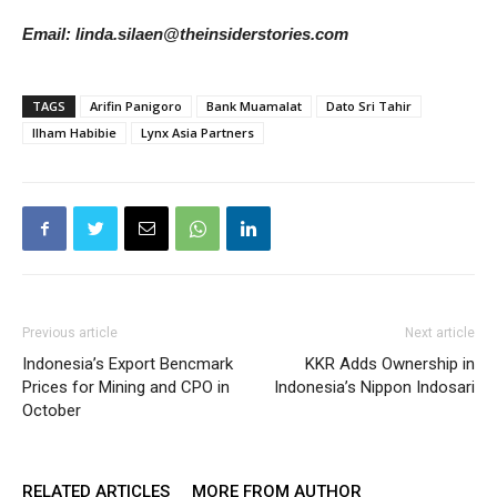
Email: linda.silaen@theinsiderstories.com
TAGS
Arifin Panigoro
Bank Muamalat
Dato Sri Tahir
Ilham Habibie
Lynx Asia Partners
Previous article
Next article
Indonesia’s Export Bencmark
KKR Adds Ownership in
Prices for Mining and CPO in
Indonesia’s Nippon Indosari
October
RELATED ARTICLES
MORE FROM AUTHOR