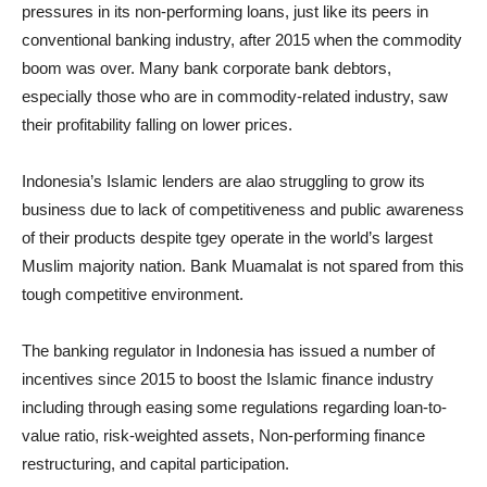
pressures in its non-performing loans, just like its peers in
conventional banking industry, after 2015 when the commodity
boom was over. Many bank corporate bank debtors,
especially those who are in commodity-related industry, saw
their profitability falling on lower prices.
Indonesia’s Islamic lenders are alao struggling to grow its
business due to lack of competitiveness and public awareness
of their products despite tgey operate in the world’s largest
Muslim majority nation. Bank Muamalat is not spared from this
tough competitive environment.
The banking regulator in Indonesia has issued a number of
incentives since 2015 to boost the Islamic finance industry
including through easing some regulations regarding loan-to-
value ratio, risk-weighted assets, Non-performing finance
restructuring, and capital participation.