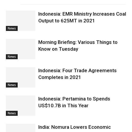
Indonesia: EMR Ministry Increases Coal
Output to 625MT in 2021
News
Morning Briefing: Various Things to
Know on Tuesday
News
Indonesia: Four Trade Agreements
Completes in 2021
News
Indonesia: Pertamina to Spends
US$10.7B in This Year
News
India: Nomura Lowers Economic