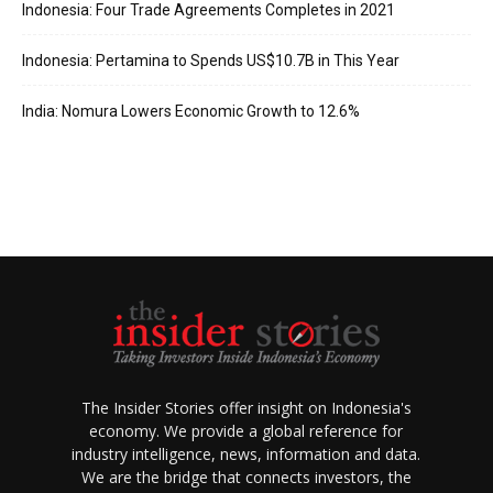
Indonesia: Four Trade Agreements Completes in 2021
Indonesia: Pertamina to Spends US$10.7B in This Year
India: Nomura Lowers Economic Growth to 12.6%
The Insider Stories offer insight on Indonesia's
economy. We provide a global reference for
industry intelligence, news, information and data.
We are the bridge that connects investors, the