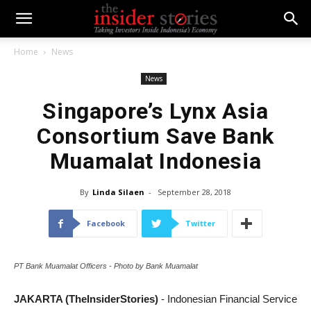
Home
News
News
Singapore’s Lynx Asia
Consortium Save Bank
Muamalat Indonesia
By
Linda Silaen
-
September 28, 2018
Facebook
Twitter
PT Bank Muamalat Officers - Photo by Bank Muamalat
JAKARTA (TheInsiderStories)
- Indonesian Financial Service