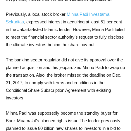
Previously, a local stock broker
Minna Padi Investama
Sekuritas
, expressed interest in acquiring at least 51 per cent
in the Jakarta-listed Islamic lender. However, Minna Padi failed
to meet the financial sector authority’s request to fully disclose
the ultimate investors behind the share buy out.
The banking sector regulator did not give its approval over the
planned acquisition and this jeopardized Minna Padi to wrap up
the transaction. Also, the broker missed the deadline on Dec.
31, 2017, to comply with terms and conditions in the
Conditional Share Subscription Agreement with existing
investors.
Minna Padi was supposedly become the standby buyer for
Bank Muamalat’s planned rights issue.The lender previously
planned to issue 80 billion new shares to investors in a bid to